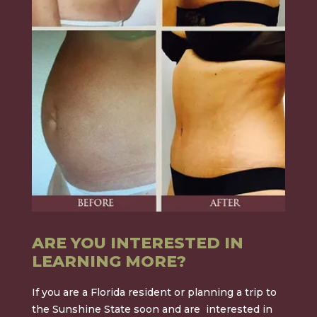
ARE YOU INTERESTED IN
LEARNING MORE?
If you are a Florida resident or planning a trip to
the Sunshine State soon and are interested in