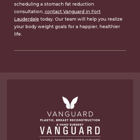
scheduling a stomach fat reduction
consultation,
contact Vanguard in Fort
Lauderdale
today. Our team will help you realize
your body weight goals for a happier, healthier
life.