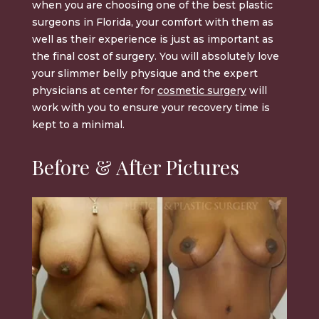
when you are choosing one of the best plastic
surgeons in Florida, your comfort with them as
well as their experience is just as important as
the final cost of surgery. You will absolutely love
your
slimmer belly physique
and the expert
physicians at center for
cosmetic surgery
will
work with you to ensure your recovery time is
kept to a minimal
.
Before & After Pictures