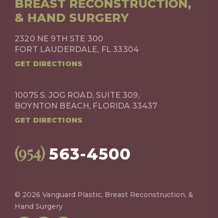
BREAST RECONSTRUCTION,
& HAND SURGERY
2320 NE 9TH STE 300
FORT LAUDERDALE, FL 33304
GET DIRECTIONS
10075 S. JOG ROAD, SUITE 309,
BOYNTON BEACH, FLORIDA 33437
GET DIRECTIONS
(954)
563-4500
© 2026 Vanguard Plastic, Breast Reconstruction, &
Hand Surgery