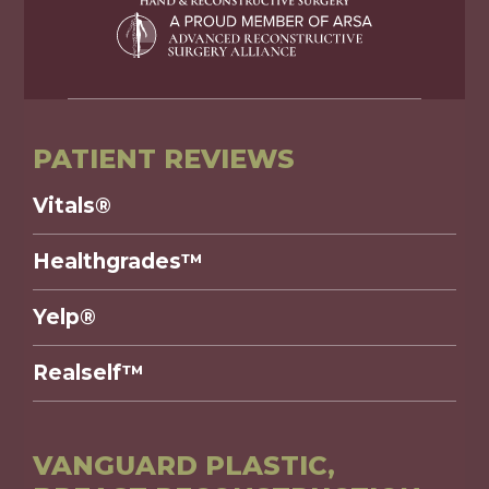
PATIENT REVIEWS
Vitals®
Healthgrades™
Yelp®
Realself™
VANGUARD PLASTIC,