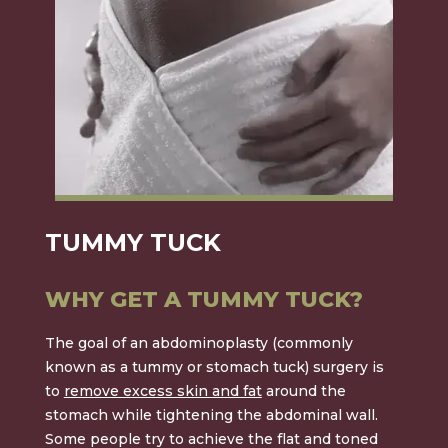
TUMMY TUCK
WHY GET A TUMMY TUCK?
The goal of an
abdominoplasty
(commonly
known as a tummy or stomach tuck) surgery is
to
remove excess skin and fat
around the
stomach while tightening the abdominal wall.
Some people try to achieve the flat and toned