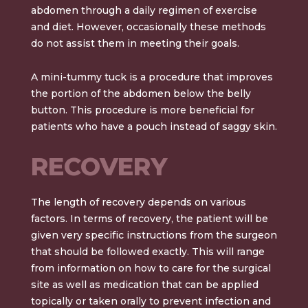
abdomen through a daily regimen of exercise
and diet. However, occasionally these methods
do not assist them in meeting their goals.
A
mini-tummy tuck
is a procedure that improves
the portion of the abdomen below the belly
button. This procedure is more beneficial for
patients who have a pouch instead of saggy skin.
RECOVERY
The length of recovery depends on various
factors. In terms of recovery, the patient will be
given very specific instructions from the surgeon
that should be followed exactly. This will range
from information on how to care for the surgical
site as well as medication that can be applied
topically or taken orally to prevent infection and