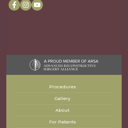
Procedures
Gallery
About
For Patients