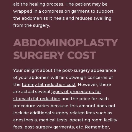
aid the healing process. The patient may be
wrapped in a compression garment to support
the abdomen as it heals and reduces swelling
from the surgery.
ABDOMINOPLASTY
SURGERY COST
Your delight about the post-surgery appearance
of your abdomen will far outweigh concerns of
the
tummy fat reduction cost
.
However, there
are actual
several
types of procedures for
stomach fat reduction
and the price for each
procedure varies because this amount does not
include additional surgery related fees such as
anesthesia, medical tests, operating room facility
fees, post-surgery garments, etc. Remember,