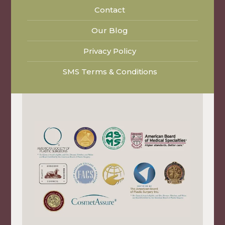
Contact
Our Blog
Privacy Policy
SMS Terms & Conditions