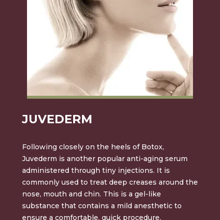
JUVEDERM
Following closely on the heels of Botox,
Juvederm is another popular anti-aging serum
administered through tiny injections. It is
commonly used to treat deep creases around the
nose, mouth and chin. This is a gel-like
substance that contains a mild anesthetic to
ensure a comfortable, quick procedure.