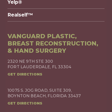
Yelp®
Realself™
VANGUARD PLASTIC,
BREAST RECONSTRUCTION,
& HAND SURGERY
2320 NE 9TH STE 300
FORT LAUDERDALE, FL 33304
GET DIRECTIONS
10075 S. JOG ROAD, SUITE 309,
BOYNTON BEACH, FLORIDA 33437
GET DIRECTIONS