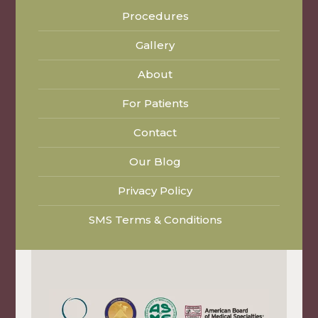
Procedures
Gallery
About
For Patients
Contact
Our Blog
Privacy Policy
SMS Terms & Conditions