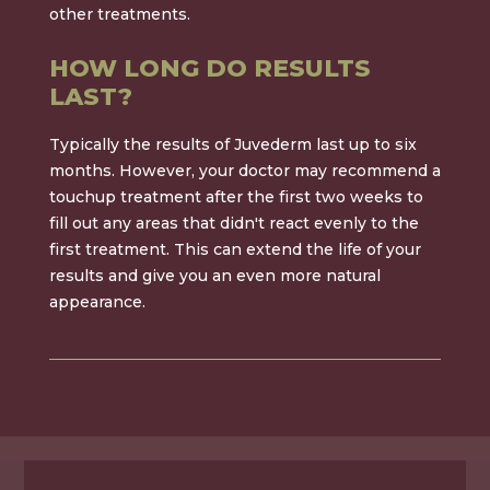
other treatments.
HOW LONG DO RESULTS
LAST?
Typically the results of Juvederm last up to six
months. However, your doctor may recommend a
touchup treatment after the first two weeks to
fill out any areas that didn't react evenly to the
first treatment. This can extend the life of your
results and give you an even more natural
appearance.