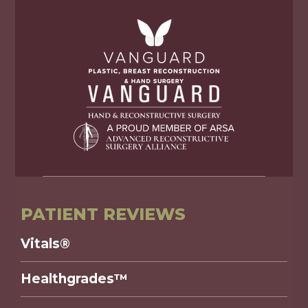
PATIENT REVIEWS
Vitals®
Healthgrades™