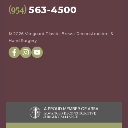
(954)
563-4500
© 2026 Vanguard Plastic, Breast Reconstruction, &
Hand Surgery