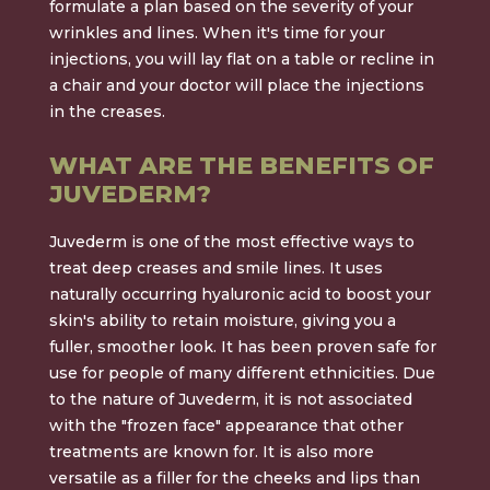
formulate a plan based on the severity of your
wrinkles and lines. When it's time for your
injections, you will lay flat on a table or recline in
a chair and your doctor will place the injections
in the creases.
WHAT ARE THE BENEFITS OF
JUVEDERM?
Juvederm is one of the most effective ways to
treat deep creases and smile lines. It uses
naturally occurring hyaluronic acid to boost your
skin's ability to retain moisture, giving you a
fuller, smoother look. It has been proven safe for
use for people of many different ethnicities. Due
to the nature of Juvederm, it is not associated
with the "frozen face" appearance that other
treatments are known for. It is also more
versatile as a filler for the cheeks and lips than