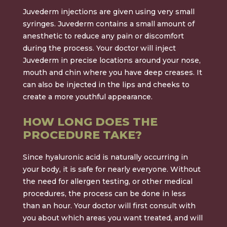
Juvederm injections are given using very small
syringes. Juvederm contains a small amount of
anesthetic to reduce any pain or discomfort
during the process. Your doctor will inject
Juvederm in precise locations around your nose,
mouth and chin where you have deep creases. It
can also be injected in the lips and cheeks to
create a more youthful appearance.
HOW LONG DOES THE
PROCEDURE TAKE?
Since hyaluronic acid is naturally occurring in
your body, it is safe for nearly everyone. Without
the need for allergen testing, or other medical
procedures, the process can be done in less
than an hour. Your doctor will first consult with
you about which areas you want treated, and will