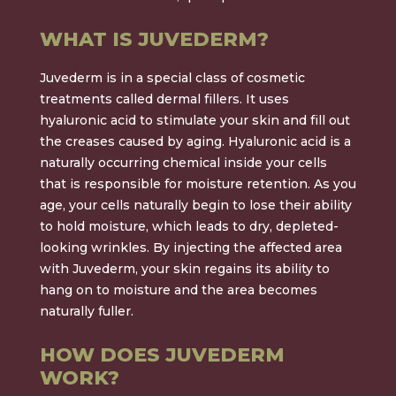
WHAT IS JUVEDERM?
Juvederm is in a special class of cosmetic
treatments called dermal fillers. It uses
hyaluronic acid to stimulate your skin and fill out
the creases caused by aging. Hyaluronic acid is a
naturally occurring chemical inside your cells
that is responsible for moisture retention. As you
age, your cells naturally begin to lose their ability
to hold moisture, which leads to dry, depleted-
looking wrinkles. By injecting the affected area
with Juvederm, your skin regains its ability to
hang on to moisture and the area becomes
naturally fuller.
HOW DOES JUVEDERM
WORK?