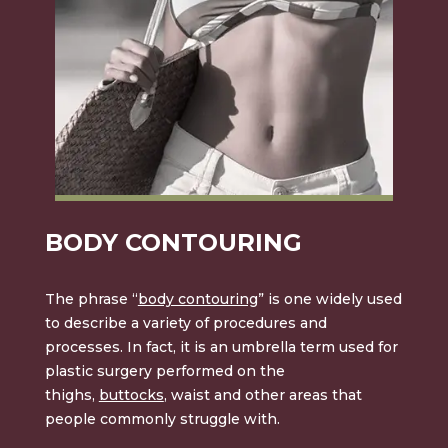
BODY CONTOURING
The phrase “
body contouring
” is one widely used
to describe a variety of procedures and
processes. In fact, it is an umbrella term used for
plastic surgery performed on the
thighs,
buttocks
, waist and other areas that
people commonly struggle with.