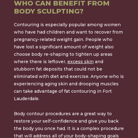
WHO CAN BENEFIT FROM
BODY SCULPTING?
Contouring is especially popular among women
who have had children and want to recover from
pregnancy-related weight gain. People who
have lost a significant amount of weight also
choose body re-shaping to tighten up areas
where there is leftover,
excess skin
and
stubborn fat deposits that could not be
eliminated with diet and exercise. Anyone who is
experiencing aging skin and drooping muscles
can take advantage of fat contouring in Fort
Lauderdale.
Body contour procedures are a great way to
restore your self-confidence and give you back
the body you once had. It is a complex procedure
that will address all of your body-shaping goals