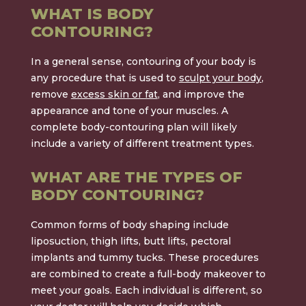
WHAT IS BODY
CONTOURING?
In a general sense, contouring of your body is
any procedure that is used to
sculpt your body
,
remove
excess skin or fat
, and improve the
appearance and tone of your muscles. A
complete body-contouring plan will likely
include a variety of different treatment types.
WHAT ARE THE TYPES OF
BODY CONTOURING?
Common forms of body shaping include
liposuction, thigh lifts, butt lifts, pectoral
implants and tummy tucks. These procedures
are combined to create a full-body makeover to
meet your goals. Each individual is different, so