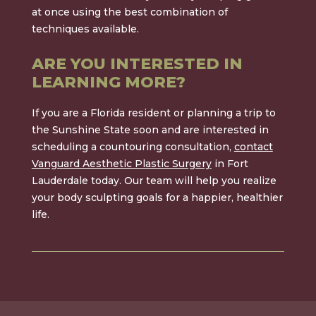
at once using the best combination of
techniques available.
ARE YOU INTERESTED IN
LEARNING MORE?
If you are a Florida resident or planning a trip to
the Sunshine State soon and are interested in
scheduling a countouring consultation,
contact
Vanguard Aesthetic Plastic Surgery
in Fort
Lauderdale today. Our team will help you realize
your body sculpting goals for a happier, healthier
life.