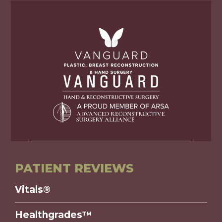
PATIENT REVIEWS
Vitals®
Healthgrades™