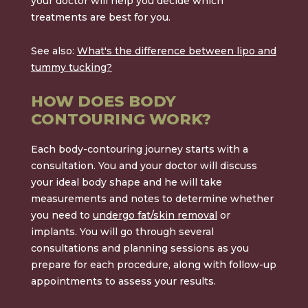
your doctor will help you decide which
treatments are best for you.
See also:
What's the difference between lipo and
tummy tucking?
HOW DOES BODY
CONTOURING WORK?
Each body-contouring journey starts with a
consultation. You and your doctor will discuss
your ideal body shape and he will take
measurements and notes to determine whether
you need to
undergo fat/skin removal
or
implants. You will go through several
consultations and planning sessions as you
prepare for each procedure, along with follow-up
appointments to assess your results.