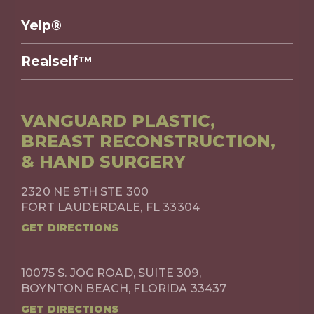
Yelp®
Realself™
VANGUARD PLASTIC,
BREAST RECONSTRUCTION,
& HAND SURGERY
2320 NE 9TH STE 300
FORT LAUDERDALE, FL 33304
GET DIRECTIONS
10075 S. JOG ROAD, SUITE 309,
BOYNTON BEACH, FLORIDA 33437
GET DIRECTIONS