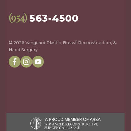
(954)
563-4500
© 2026 Vanguard Plastic, Breast Reconstruction, &
Hand Surgery