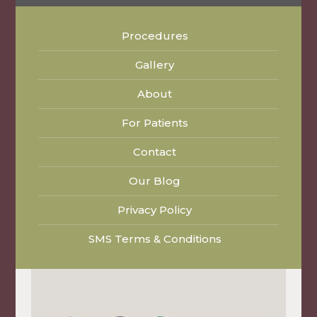
Procedures
Gallery
About
For Patients
Contact
Our Blog
Privacy Policy
SMS Terms & Conditions