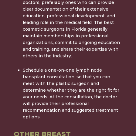
doctors, preferably ones who can provide
clear documentation of their extensive
education, professional development, and
leading role in the medical field. The
best
cosmetic surgeons in Florida
generally
maintain memberships in professional
organizations, commit to ongoing education
and training, and share their expertise with
others in the industry.
Schedule a one-on-one lymph node
transplant consultation, so that you can
meet with the plastic surgeon and
determine whether they are the right fit for
your needs. At the consultation, the doctor
will provide their professional
recommendation and suggested treatment
options.
OTHER BREAST