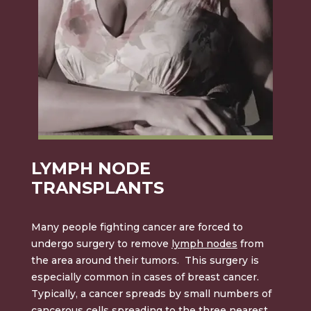
LYMPH NODE
TRANSPLANTS
Many people fighting cancer are forced to
undergo surgery to remove
lymph nodes
from
the area around their tumors. This surgery is
especially common in cases of breast cancer.
Typically, a cancer spreads by small numbers of
cancerous cells spreading to the three nearest