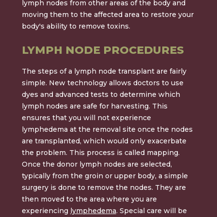
lymph nodes from other areas of the body and
moving them to the affected area to restore your
body's ability to remove toxins.
LYMPH NODE PROCEDURES
The steps of a lymph node transplant are fairly
simple. New technology allows doctors to use
dyes and advanced tests to determine which
lymph nodes are safe for harvesting. This
ensures that you will not experience
lymphedema at the removal site once the nodes
are transplanted, which would only exacerbate
the problem. This process is called mapping.
Once the donor lymph nodes are selected,
typically from the groin or upper body, a simple
surgery is done to remove the nodes. They are
then moved to the area where you are
experiencing
lymphedema
. Special care will be