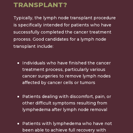
TRANSPLANT?
Typically, the lymph node transplant procedure
is specifically intended for patients who have
successfully completed the cancer treatment
process. Good candidates for a lymph node
transplant include:
Individuals who have finished the cancer
treatment process, particularly various
cancer surgeries to remove lymph nodes
affected by cancer cells or tumors
Patients dealing with discomfort, pain, or
other difficult symptoms resulting from
lymphedema after lymph node removal
Patients with lymphedema who have not
been able to achieve full recovery with