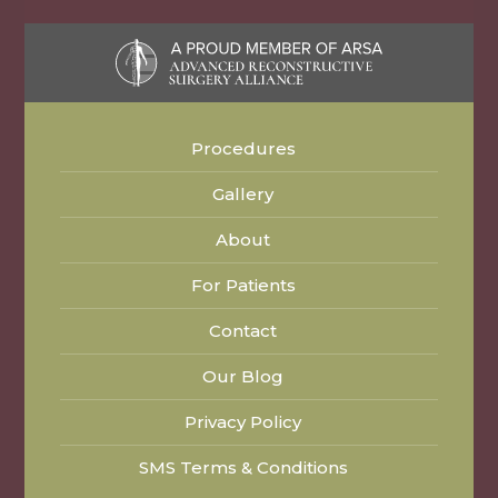
Procedures
Gallery
About
For Patients
Contact
Our Blog
Privacy Policy
SMS Terms & Conditions