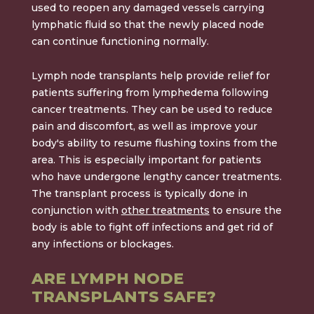
used to reopen any damaged vessels carrying
lymphatic fluid so that the newly placed node
can continue functioning normally.
Lymph node transplants help provide relief for
patients suffering from lymphedema following
cancer treatments. They can be used to reduce
pain and discomfort, as well as improve your
body's ability to resume flushing toxins from the
area. This is especially important for patients
who have undergone lengthy cancer treatments.
The transplant process is typically done in
conjunction with
other treatments
to ensure the
body is able to fight off infections and get rid of
any infections or blockages.
ARE LYMPH NODE
TRANSPLANTS SAFE?