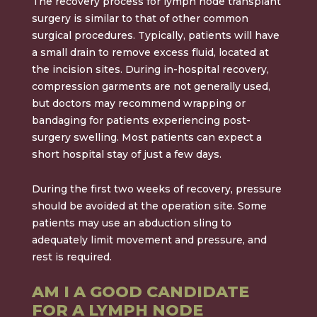
The recovery process for lymph node transplant
surgery is similar to that of other common
surgical procedures. Typically, patients will have
a small drain to remove excess fluid, located at
the incision sites. During in-hospital recovery,
compression garments are not generally used,
but doctors may recommend wrapping or
bandaging for patients experiencing post-
surgery swelling. Most patients can expect a
short hospital stay of just a few days.
During the first two weeks of recovery, pressure
should be avoided at the operation site. Some
patients may use an abduction sling to
adequately limit movement and pressure, and
rest is required.
AM I A GOOD CANDIDATE
FOR A LYMPH NODE