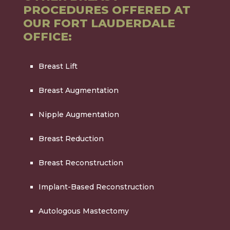
PROCEDURES OFFERED AT
OUR FORT LAUDERDALE
OFFICE:
Breast Lift
Breast Augmentation
Nipple Augmentation
Breast Reduction
Breast Reconstruction
Implant-Based Reconstruction
Autologous Mastectomy