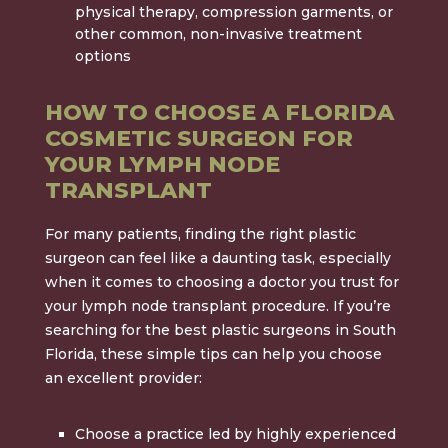
physical therapy, compression garments, or
other common, non-invasive treatment
options
HOW TO CHOOSE A FLORIDA
COSMETIC SURGEON FOR
YOUR LYMPH NODE
TRANSPLANT
For many patients, finding the right plastic
surgeon can feel like a daunting task, especially
when it comes to choosing a doctor you trust for
your lymph node transplant procedure. If you’re
searching for the best plastic surgeons in South
Florida, these simple tips can help you choose
an excellent provider:
Choose a practice led by highly experienced