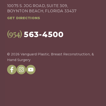
10075 S. JOG ROAD, SUITE 309,
BOYNTON BEACH, FLORIDA 33437
GET DIRECTIONS
(954)
563-4500
© 2026 Vanguard Plastic, Breast Reconstruction, &
Hand Surgery