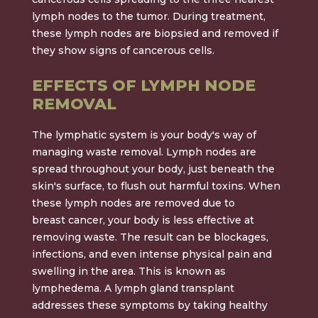
lymph nodes to the tumor. During treatment,
these lymph nodes are biopsied and removed if
they show signs of cancerous cells.
EFFECTS OF LYMPH NODE
REMOVAL
The lymphatic system is your body's way of
managing waste removal. Lymph nodes are
spread throughout your body, just beneath the
skin's surface, to flush out harmful toxins. When
these lymph nodes are removed due to
breast cancer, your body is less effective at
removing waste. The result can be blockages,
infections, and even intense physical pain and
swelling in the area. This is known as
lymphedema. A lymph gland transplant
addresses these symptoms by taking healthy