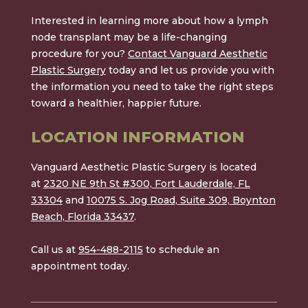
Interested in learning more about how a lymph
node transplant may be a life-changing
procedure for you?
Contact Vanguard Aesthetic
Plastic Surgery
today and let us provide you with
the information you need to take the right steps
toward a healthier, happier future.
LOCATION INFORMATION
Vanguard Aesthetic Plastic Surgery is located
at
2320 NE 9th St #300, Fort Lauderdale, FL
33304
and
10075 S. Jog Road, Suite 309, Boynton
Beach, Florida 33437
.
Call us at
954-488-2115
to schedule an
appointment today.