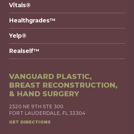
Vitals®
Healthgrades™
Yelp®
Realself™
VANGUARD PLASTIC,
BREAST RECONSTRUCTION,
& HAND SURGERY
2320 NE 9TH STE 300
FORT LAUDERDALE, FL 33304
GET DIRECTIONS