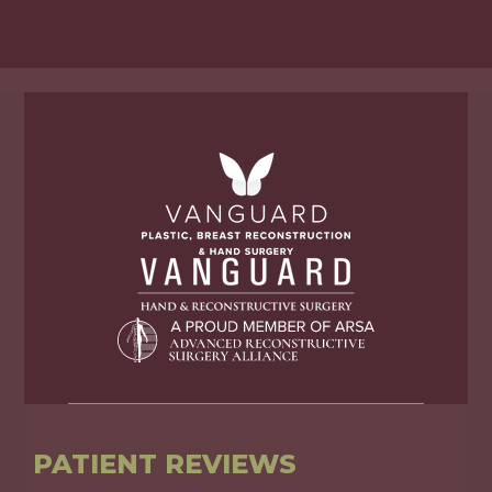
PATIENT REVIEWS