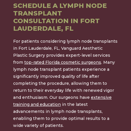
SCHEDULE A LYMPH NODE
TRANSPLANT
CONSULTATION IN FORT
LAUDERDALE, FL
For patients considering lymph node transplants
in Fort Lauderdale, FL, Vanguard Aesthetic
Plastic Surgery provides expert-level services
from
top-rated Florida cosmetic surgeons
. Many
lymph node transplant patients experience a
significantly improved quality of life after
completing the procedure, allowing them to
return to their everyday life with renewed vigor
and enthusiasm. Our surgeons have
extensive
training and education
in the latest
advancements in lymph node transplants,
enabling them to provide optimal results to a
wide variety of patients.