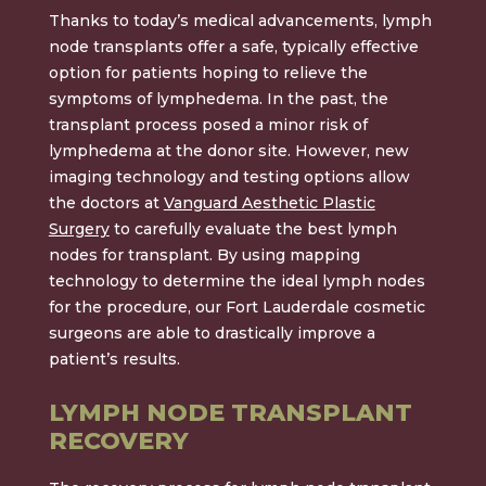
Thanks to today’s medical advancements, lymph
node transplants offer a safe, typically effective
option for patients hoping to relieve the
symptoms of lymphedema. In the past, the
transplant process posed a minor risk of
lymphedema at the donor site. However, new
imaging technology and testing options allow
the doctors at
Vanguard Aesthetic Plastic
Surgery
to carefully evaluate the best lymph
nodes for transplant. By using mapping
technology to determine the ideal lymph nodes
for the procedure, our Fort Lauderdale cosmetic
surgeons are able to drastically improve a
patient’s results.
LYMPH NODE TRANSPLANT
RECOVERY