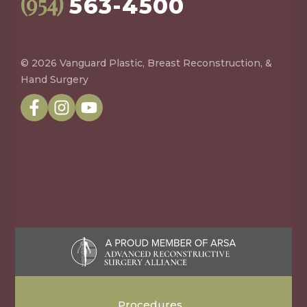
(954)
563-4500
© 2026 Vanguard Plastic, Breast Reconstruction, &
Hand Surgery
Procedures