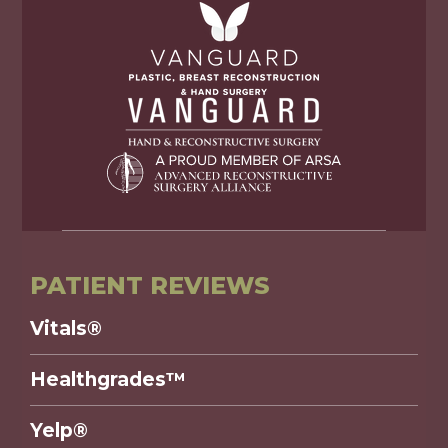
PATIENT REVIEWS
Vitals®
Healthgrades™
Yelp®