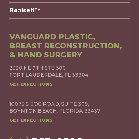
Realself™
VANGUARD PLASTIC,
BREAST RECONSTRUCTION,
& HAND SURGERY
2320 NE 9TH STE 300
FORT LAUDERDALE, FL 33304
GET DIRECTIONS
10075 S. JOG ROAD, SUITE 309,
BOYNTON BEACH, FLORIDA 33437
GET DIRECTIONS