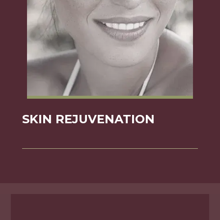
SKIN REJUVENATION