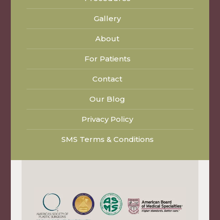
Gallery
About
For Patients
Contact
Our Blog
Privacy Policy
SMS Terms & Conditions