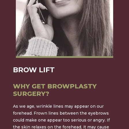
BROW LIFT
WHY GET BROWPLASTY
SURGERY?
As we age, wrinkle lines may appear on our
forehead. Frown lines between the eyebrows
could make one appear too serious or angry. If
the skin relaxes on the forehead, it may cause