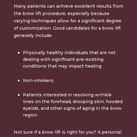
Many patients can achieve excellent results from
the brow lift procedure, especially because
varying techniques allow for a significant degree
of customization. Good candidates for a brow lift
generally include:
Physically healthy individuals that are not
dealing with significant pre-existing
conditions that may impact healing
Non-smokers
Patients interested in resolving wrinkle
lines on the forehead, drooping skin, hooded
eyelids, and other signs of aging in the brow
region
Not sure if a brow lift is right for you? A personal