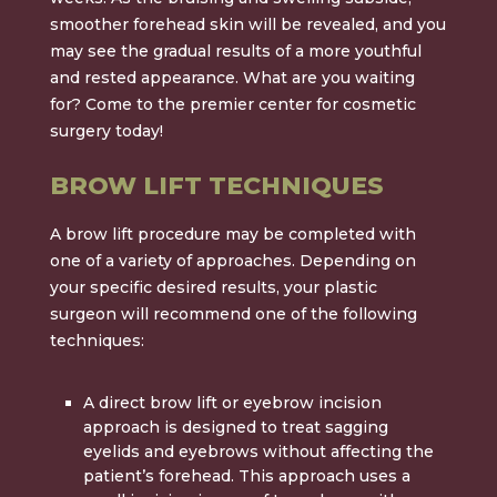
smoother forehead skin will be revealed, and you
may see the gradual results of a more youthful
and rested appearance. What are you waiting
for? Come to the
premier center for cosmetic
surgery
today!
BROW LIFT TECHNIQUES
A brow lift procedure may be completed with
one of a variety of approaches. Depending on
your specific desired results, your plastic
surgeon will recommend one of the following
techniques:
A
direct brow lift
or
eyebrow incision
approach
is designed to treat sagging
eyelids and eyebrows without affecting the
patient’s forehead. This approach uses a