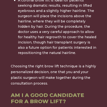
A
coronal brow lift
is ideal for patients
seeking dramatic results, resulting in lifted
eyebrows and a slightly higher hairline. The
surgeon will place the incisions above the
hairline, where they will be completely
hidden by hair. During the procedure, the
doctor uses a very careful approach to allow
for healthy hair regrowth to cover the healed
incision, though hair transplant surgery is
also a future option for patients interested in
repositioning the natural hairline.
Choosing the right brow lift technique is a highly
personalized decision, one that you and your
plastic surgeon will make together during the
consultation process.
AM I A GOOD CANDIDATE
FOR A BROW LIFT?