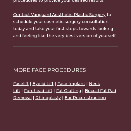
procedures to provide your desired results.
Contact Vanguard Aesthetic Plastic Surgery
to
schedule your cosmetic surgery consultation
today and take your first steps towards looking
and feeling like the very best version of yourself.
MORE FACE PROCEDURES
Facelift
|
Eyelid Lift
|
Face Implant
|
Neck
Lift
|
Forehead Lift
|
Fat Grafting
|
Buccal Fat Pad
Removal
|
Rhinoplasty
|
Ear Reconstruction