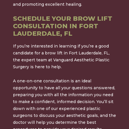
and promoting excellent healing.
SCHEDULE YOUR BROW LIFT
CONSULTATION IN FORT
LAUDERDALE, FL
If you’re interested in learning if you’re a good
candidate for a brow lift in Fort Lauderdale, FL,
the expert team at Vanguard Aesthetic Plastic
Surgery is here to help.
A one-on-one consultation is an ideal
opportunity to have all your questions answered,
preparing you with all the information you need
to make a confident, informed decision. You’ll sit
down with one of our experienced plastic
surgeons to discuss your aesthetic goals, and the
doctor will help you determine the best