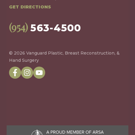
GET DIRECTIONS
(954)
563-4500
© 2026 Vanguard Plastic, Breast Reconstruction, &
Hand Surgery