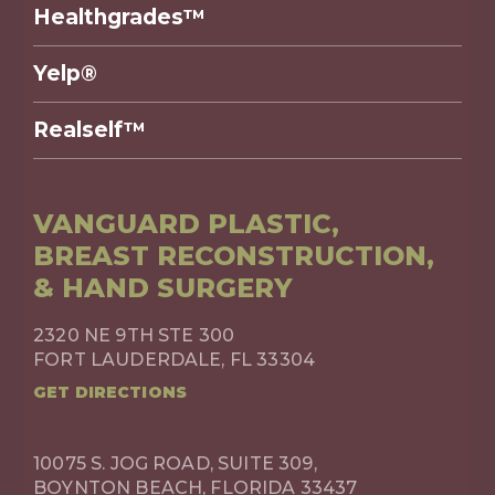
Healthgrades™
Yelp®
Realself™
VANGUARD PLASTIC,
BREAST RECONSTRUCTION,
& HAND SURGERY
2320 NE 9TH STE 300
FORT LAUDERDALE, FL 33304
GET DIRECTIONS
10075 S. JOG ROAD, SUITE 309,
BOYNTON BEACH, FLORIDA 33437