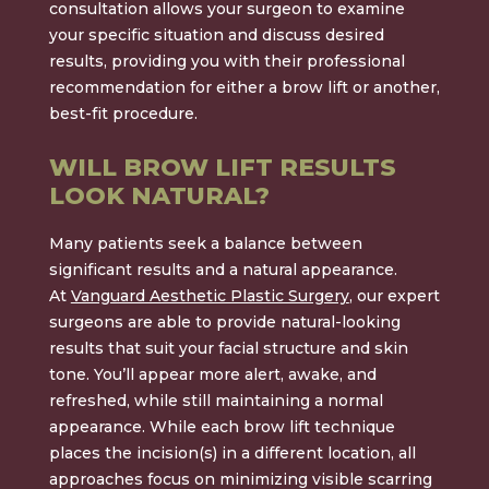
consultation allows your surgeon to examine
your specific situation and discuss desired
results, providing you with their professional
recommendation for either a brow lift or another,
best-fit procedure.
WILL BROW LIFT RESULTS
LOOK NATURAL?
Many patients seek a balance between
significant results and a natural appearance.
At
Vanguard Aesthetic Plastic Surgery
, our expert
surgeons are able to provide natural-looking
results that suit your facial structure and skin
tone. You’ll appear more alert, awake, and
refreshed, while still maintaining a normal
appearance. While each brow lift technique
places the incision(s) in a different location, all
approaches focus on minimizing visible scarring