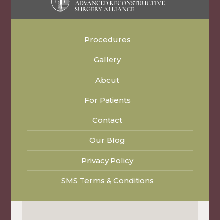
Procedures
Gallery
About
For Patients
Contact
Our Blog
Privacy Policy
SMS Terms & Conditions