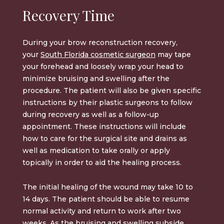
Recovery Time
During your
brow reconstruction
recovery,
your
South Florida cosmetic surgeon
may tape
your forehead and loosely wrap your head to
minimize bruising and swelling after the
procedure. The patient will also be given specific
instructions by their plastic surgeons to follow
during recovery as well as a follow-up
appointment. These instructions will include
how to care for the surgical site and drains as
well as medication to take orally or apply
topically in order to aid the healing process.
The initial healing of the wound may take 10 to
14 days. The patient should be able to resume
normal activity and return to work after two
weeks. As the bruising and swelling subside,