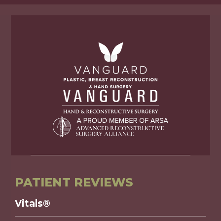
PATIENT REVIEWS
Vitals®