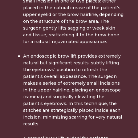
small incision in one of two places: either
placed in the natural crease of the patient’s
upper eyelid or the brow hairline, depending
on the structure of the brow area. The
surgeon gently lifts sagging or weak skin
and tissue, reattaching it to the brow bone
for a natural, rejuvenated appearance.
An
endoscopic brow lift
provides extremely
natural but significant results, subtly lifting
the eyebrows’ position to refresh the
patient’s overall appearance. The surgeon
makes a series of extremely small incisions
in the upper hairline, placing an endoscope
(camera) and surgically elevating the
patient’s eyebrows. In this technique, the
stitches are strategically placed inside each
incision, minimizing scarring for very natural
results.