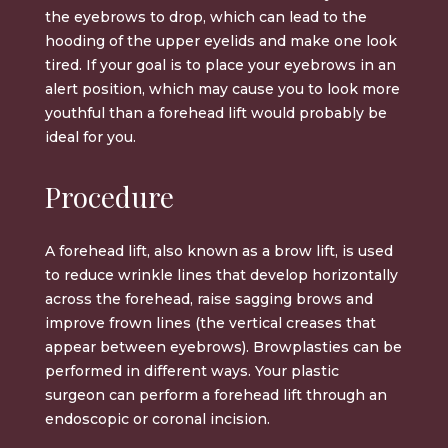
the eyebrows to drop, which can lead to the
hooding of the upper eyelids and make one look
tired. If your goal is to place your eyebrows in an
alert position, which may cause you to look more
youthful than a forehead lift would probably be
ideal for you.
Procedure
A
forehead lift
, also known as a
brow lift
, is used
to reduce wrinkle lines that develop horizontally
across the forehead, raise sagging brows and
improve frown lines (the vertical creases that
appear between eyebrows). Browplasties can be
performed in different ways. Your
plastic
surgeon
can perform a forehead lift through an
endoscopic or coronal incision.