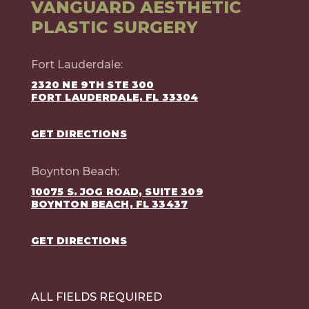
VANGUARD AESTHETIC
PLASTIC SURGERY
Fort Lauderdale:
2320 NE 9TH STE 300
FORT LAUDERDALE, FL 33304
GET DIRECTIONS
Boynton Beach:
10075 S. JOG ROAD, SUITE 309
BOYNTON BEACH, FL 33437
GET DIRECTIONS
ALL FIELDS REQUIRED