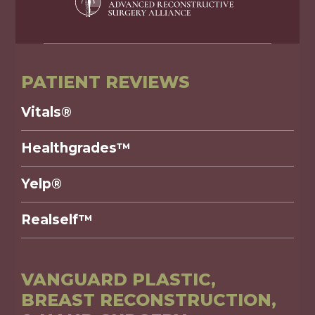
PATIENT REVIEWS
Vitals®
Healthgrades™
Yelp®
Realself™
VANGUARD PLASTIC,
BREAST RECONSTRUCTION,