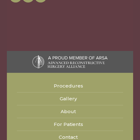
Procedures
Gallery
About
For Patients
Contact