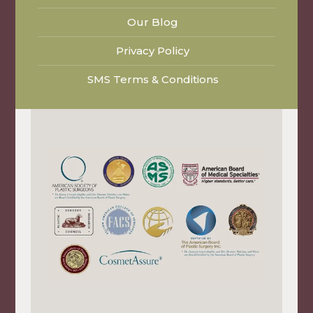
Our Blog
Privacy Policy
SMS Terms & Conditions