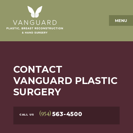
MENU
CONTACT
VANGUARD PLASTIC
SURGERY
(954)
563-4500
CALL US