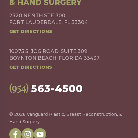
& HAND SURGERY
2320 NE 9TH STE 300
FORT LAUDERDALE, FL 33304
GET DIRECTIONS
10075 S. JOG ROAD, SUITE 309,
BOYNTON BEACH, FLORIDA 33437
GET DIRECTIONS
(954)
563-4500
© 2026 Vanguard Plastic, Breast Reconstruction, &
Hand Surgery