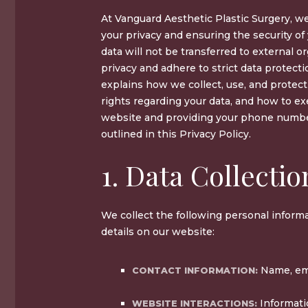
At Vanguard Aesthetic Plastic Surgery, w
your privacy and ensuring the security of
data will not be transferred to external o
privacy and adhere to strict data protecti
explains how we collect, use, and protect
rights regarding your data, and how to ex
website and providing your phone number
outlined in this Privacy Policy.
1. Data Collectio
We collect the following personal infor
details on our website:
Name, ema
CONTACT INFORMATION:
Informati
WEBSITE INTERACTIONS: