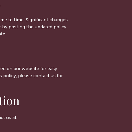
s
ime to time. Significant changes
r by posting the updated policy
te.
yed on our website for easy
is policy, please contact us for
tion
ct us at: