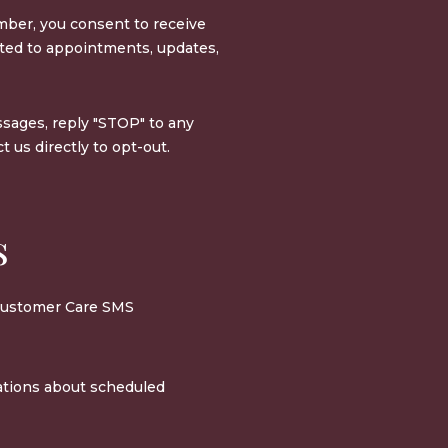
ber, you consent to receive
ed to appointments, updates,
sages, reply "STOP" to any
 us directly to opt-out.
s
 Customer Care SMS
ations about scheduled