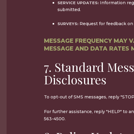
Information reg
SERVICE UPDATES:
submitted.
Request for feedback on 
SURVEYS:
MESSAGE FREQUENCY MAY V
MESSAGE AND DATA RATES 
7. Standard Mes
Disclosures
To opt-out of SMS messages, reply "STOP
For further assistance, reply "HELP" to a
563-4500.