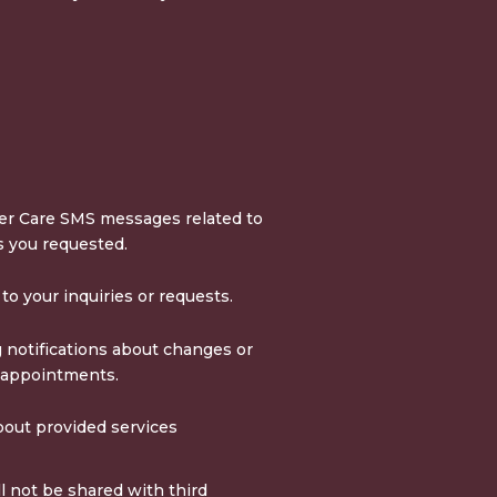
r Care SMS messages related to
s you requested.
o your inquiries or requests.
 notifications about changes or
 appointments.
out provided services
 not be shared with third