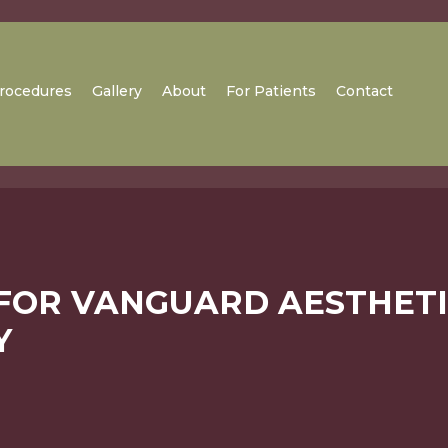
rocedures
Gallery
About
For Patients
Contact
 FOR VANGUARD AESTHET
Y