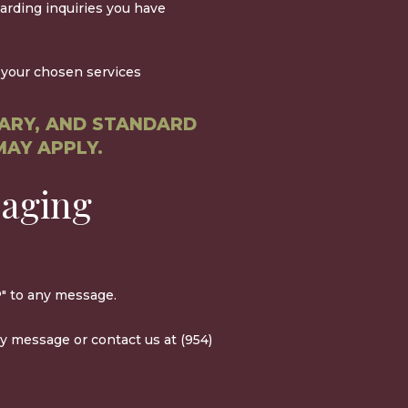
arding inquiries you have
your chosen services
ARY, AND STANDARD
MAY APPLY.
saging
" to any message.
ny message or contact us at (954)