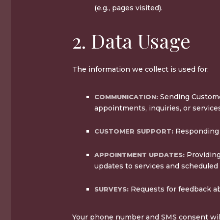
(e.g., pages visited).
2. Data Usage
The information we collect is used for:
Sending Custome
COMMUNICATION:
appointments, inquiries, or service
Responding t
CUSTOMER SUPPORT:
Providing
APPOINTMENT UPDATES:
updates to services and scheduled
Requests for feedback ab
SURVEYS:
Your phone number and SMS consent will