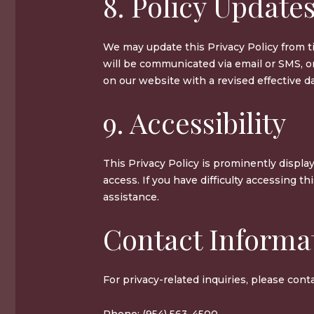
8. Policy Update
We may update this Privacy Policy from t
will be communicated via email or SMS, o
on our website with a revised effective da
9. Accessibility
This Privacy Policy is prominently displa
access. If you have difficulty accessing th
assistance.
Contact Informa
For privacy-related inquiries, please conta
Phone: (954) 563-4500