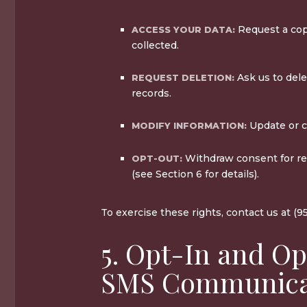
Request a cop
ACCESS YOUR DATA:
collected.
Ask us to dele
REQUEST DELETION:
records.
Update or co
MODIFY INFORMATION:
Withdraw consent for r
OPT-OUT:
(see Section 6 for details).
To exercise these rights, contact us at (9
5. Opt-In and Op
SMS Communica