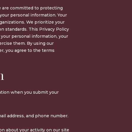
e are committed to protecting
 your personal information. Your
rganizations. We prioritize your
on standards. This Privacy Policy
 your personal information, your
ercise them. By using our
, you agree to the terms
n
mation when you submit your
il address, and phone number.
on about your activity on our site