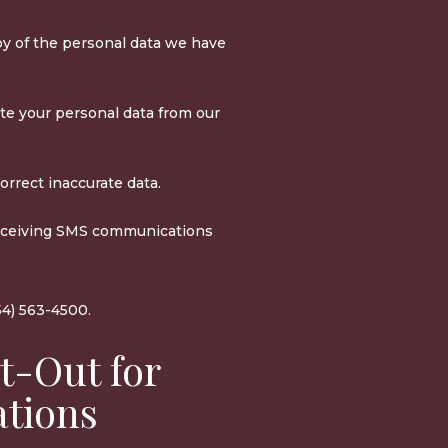
y of the personal data we have
te your personal data from our
rrect inaccurate data.
eceiving SMS communications
54) 563-4500.
t-Out for
tions