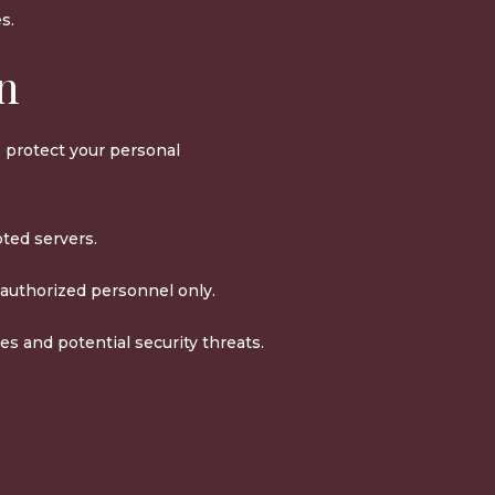
s.
on
 protect your personal
pted servers.
 authorized personnel only.
es and potential security threats.