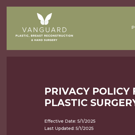
P
PRIVACY POLICY
PLASTIC SURGER
Effective Date: 5/1/2025
Last Updated: 5/1/2025