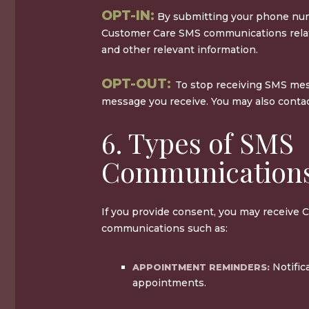
OPT-IN:
By submitting your phone num
Customer Care SMS communications relat
and other relevant information.
OPT-OUT:
To stop receiving SMS mes
message you receive. You may also contact
6. Types of SMS
Communication
If you provide consent, you may receive
communications such as:
Notific
APPOINTMENT REMINDERS:
appointments.