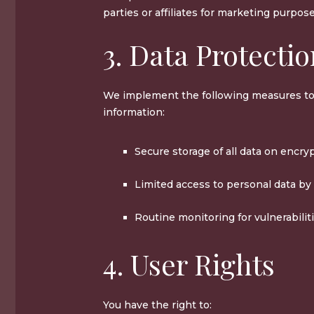
parties or affiliates for marketing purpose
3. Data Protecti
We implement the following measures to
information:
Secure storage of all data on encry
Limited access to personal data by
Routine monitoring for vulnerabiliti
4. User Rights
You have the right to: