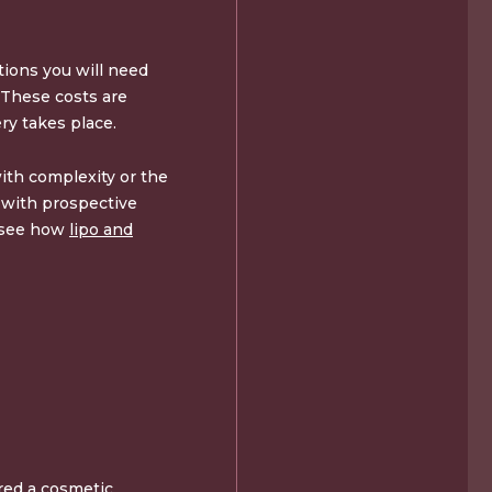
ions you will need
. These costs are
ry takes place.
ith complexity or the
t with prospective
o see how
lipo and
ered a cosmetic