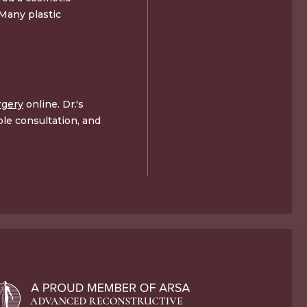
 Many plastic
rgery
online. Dr.'s
le consultation, and