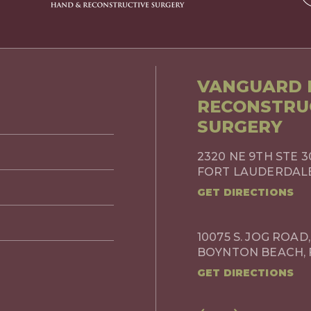
VANGUARD P
RECONSTRU
SURGERY
2320 NE 9TH STE 3
FORT LAUDERDALE,
GET DIRECTIONS
10075 S. JOG ROAD,
BOYNTON BEACH, 
GET DIRECTIONS