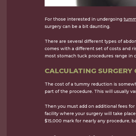
For those interested in undergoing
tummy
surgery can be a bit daunting.
There are several different types of abd
comes with a different set of costs and 
most stomach tuck procedures range in 
CALCULATING SURGERY 
The cost of a tummy reduction is somewhat 
part of the procedure. This will usually 
Then you must add on additional fees for
facility where your surgery will take plac
$15,000
mark for nearly any procedure, b