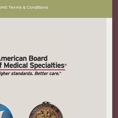
SMS Terms & Conditions