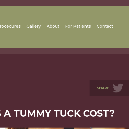
rocedures
Gallery
About
For Patients
Contact
SHARE
 A TUMMY TUCK COST?