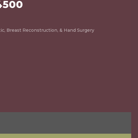
4500
ic, Breast Reconstruction, & Hand Surgery