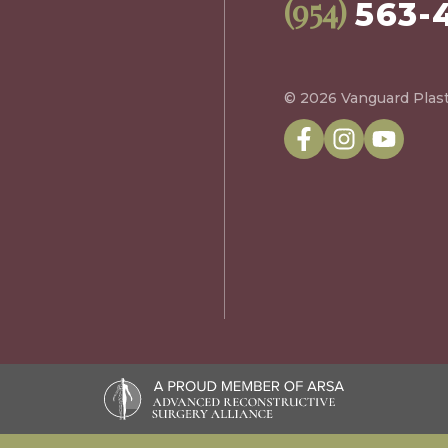
(954)
563-
© 2026 Vanguard Plast