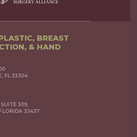
LASTIC, BREAST
CTION, & HAND
00
 FL 33304
 SUITE 309,
FLORIDA 33437