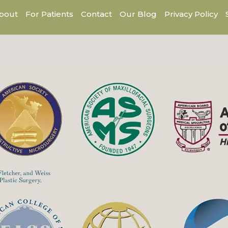
bout
For Patients
Contact
Our Blog
Privacy Policy