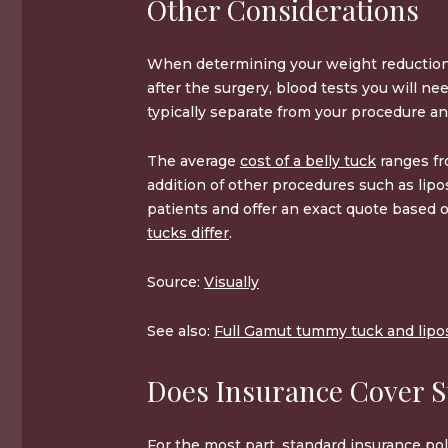
Other Considerations
When determining your weight reduction 
after the surgery, blood tests you will n
typically separate from your procedure an
The average
cost of a belly tuck
ranges f
addition of other procedures such as lip
patients and offer an exact quote based o
tucks differ
.
Source:
Visually
See also:
Full Gamut tummy tuck and lipos
Does Insurance Cover 
For the most part, standard insurance pol