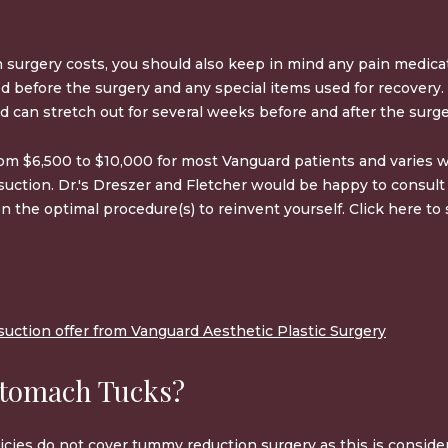
surgery costs, you should also keep in mind any pain medicat
eed before the surgery and any special items used for recovery
d can stretch out for several weeks before and after the surge
rom
$6,500 to $10,000
for most Vanguard patients and varies w
osuction. Dr.'s Dreszer and Fletcher would be happy to consul
n the optimal procedure(s) to reinvent yourself. Click here t
uction offer from Vanguard Aesthetic Plastic Surgery
Stomach Tucks?
icies do not cover
tummy reduction surgery
as this is consid