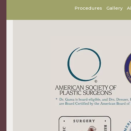
Procedures
Gallery
A