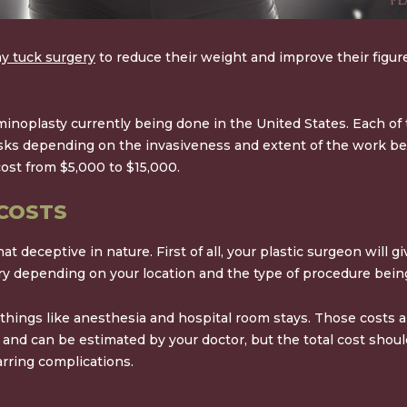
 tuck surgery
to reduce their weight and improve their figure
ominoplasty currently being done in the United States. Each o
risks depending on the invasiveness and extent of the work be
cost from
$5,000 to $15,000
.
COSTS
deceptive in nature. First of all, your plastic surgeon will gi
vary depending on your location and the type of procedure bein
 things like anesthesia and hospital room stays. Those costs 
e and can be estimated by your doctor, but the total cost shoul
arring complications.