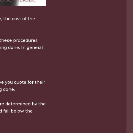
, the cost of the
f these procedures
ing done. In general,
ve you quote for their
g done.
are determined by the
d fall below the