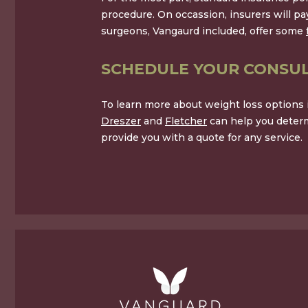
procedure. On occassion, insurers will p
surgeons, Vangaurd included, offer some
SCHEDULE YOUR CONSUL
To learn more about weight loss options in
Dreszer
and
Fletcher
can help you determ
provide you with a quote for any service.