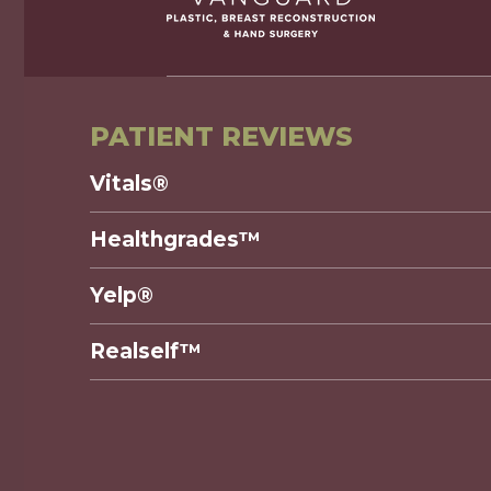
PATIENT REVIEWS
Vitals®
Healthgrades™
Yelp®
Realself™