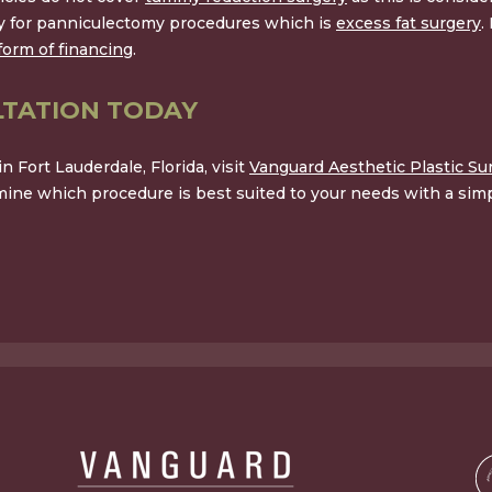
ay for panniculectomy procedures which is
excess fat surgery
.
form of financing
.
TATION TODAY
 Fort Lauderdale, Florida, visit
Vanguard Aesthetic Plastic Su
ine which procedure is best suited to your needs with a simp