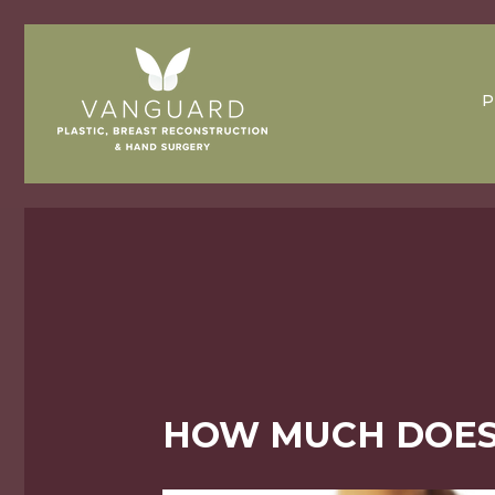
P
HOW MUCH DOES