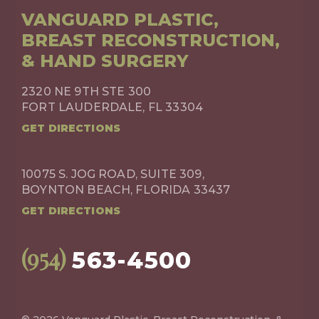
VANGUARD PLASTIC,
BREAST RECONSTRUCTION,
& HAND SURGERY
2320 NE 9TH STE 300
FORT LAUDERDALE, FL 33304
GET DIRECTIONS
10075 S. JOG ROAD, SUITE 309,
BOYNTON BEACH, FLORIDA 33437
GET DIRECTIONS
(954)
563-4500