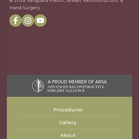
© 2026 Vanguard Plastic, Breast Reconstruction, &
Hand Surgery
Procedures
Gallery
About