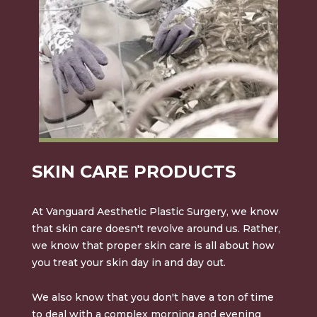
SKIN CARE PRODUCTS
At Vanguard Aesthetic Plastic Surgery, we know
that skin care doesn't revolve around us. Rather,
we know that proper skin care is all about how
you treat your skin day in and day out.
We also know that you don't have a ton of time
to deal with a complex morning and evening