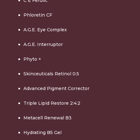
C E Ferulic
Phloretin CF
A.G.E. Eye Complex
A.G.E. Interruptor
Phyto +
Skinceuticals Retinol 0.5
Advanced Pigment Corrector
Triple Lipid Restore 2:4:2
Metacell Renewal B3
Hydrating B5 Gel