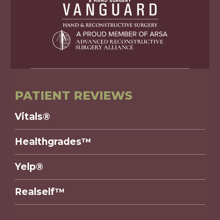
PATIENT REVIEWS
Vitals®
Healthgrades™
Yelp®
Realself™