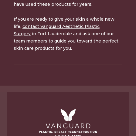
have used these products for years.
If you are ready to give your skin a whole new
life,
contact Vanguard Aesthetic Plastic
Surgery
in Fort Lauderdale and ask one of our
team members to guide you toward the perfect
skin care products for you.