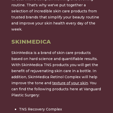
routine. That's why we've put together a
selection of incredible skin care products from
trusted brands that simplify your beauty routine
and improve your skin health every day of the
week.
SKINMEDICA
SkinMedica is a brand of skin care products
based on hard science and quantifiable results.
With SkinMedica TNS products you will get the
benefit of rejuvenating skin care in a bottle. In
addition, SkinMedica Retinol Complex will help
improve the tone and
texture of your skin
. You
can find the following products here at Vanguard
Plastic Surgery:
TNS Recovery Complex