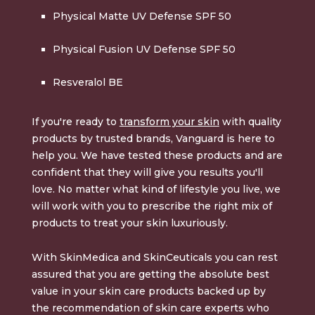
Physical Matte UV Defense SPF 50
Physical Fusion UV Defense SPF 50
Resveralol BE
If you're ready to
transform your skin
with quality
products by trusted brands, Vanguard is here to
help you. We have tested these products and are
confident that they will give you results you'll
love. No matter what kind of lifestyle you live, we
will work with you to prescribe the right mix of
products to treat your skin luxuriously.
With SkinMedica and SkinCeuticals you can rest
assured that you are getting the absolute best
value in your skin care products backed up by
the recommendation of skin care experts who