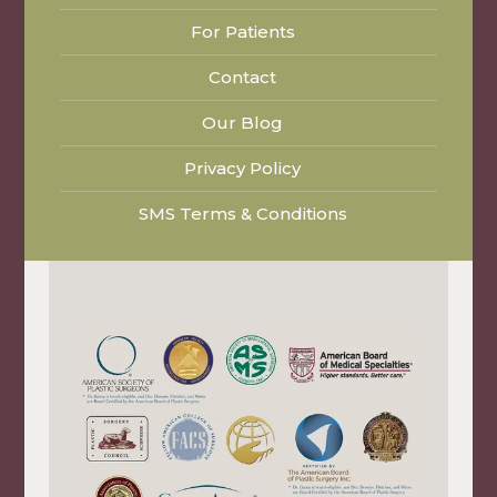
For Patients
Contact
Our Blog
Privacy Policy
SMS Terms & Conditions