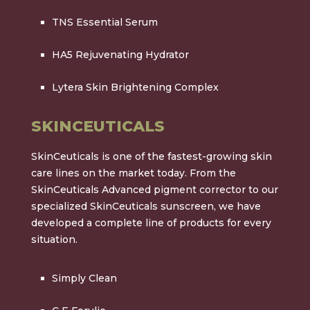
TNS Essential Serum
HA5 Rejuvenating Hydrator
Lytera Skin Brightening Complex
SKINCEUTICALS
SkinCeuticals is one of the fastest-growing skin
care lines on the market today. From the
SkinCeuticals Advanced pigment corrector to our
specialized SkinCeuticals sunscreen, we have
developed a complete line of products for every
situation.
Simply Clean