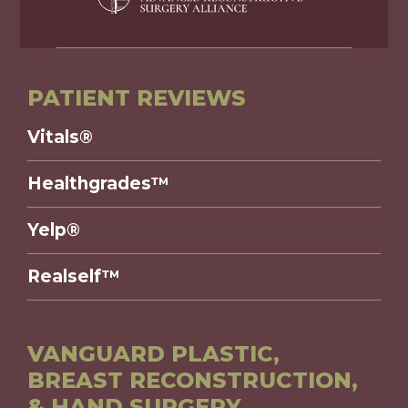
PATIENT REVIEWS
Vitals®
Healthgrades™
Yelp®
Realself™
VANGUARD PLASTIC,
BREAST RECONSTRUCTION,
& HAND SURGERY