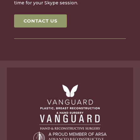
time for your Skype session.
CONTACT US