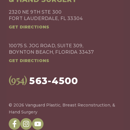
2320 NE 9TH STE 300
FORT LAUDERDALE, FL 33304
GET DIRECTIONS
10075 S. JOG ROAD, SUITE 309,
BOYNTON BEACH, FLORIDA 33437
GET DIRECTIONS
(954)
563-4500
© 2026 Vanguard Plastic, Breast Reconstruction, &
Hand Surgery