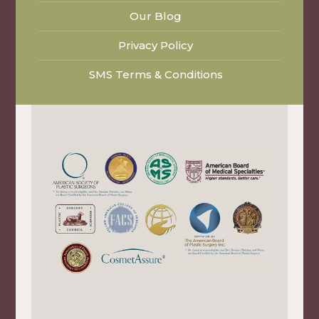
Our Blog
Privacy Policy
SMS Terms & Conditions