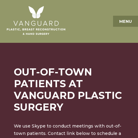
MENU
OUT-OF-TOWN
PATIENTS AT
VANGUARD PLASTIC
SURGERY
We use Skype to conduct meetings with out-of-
town patients. Contact link below to schedule a