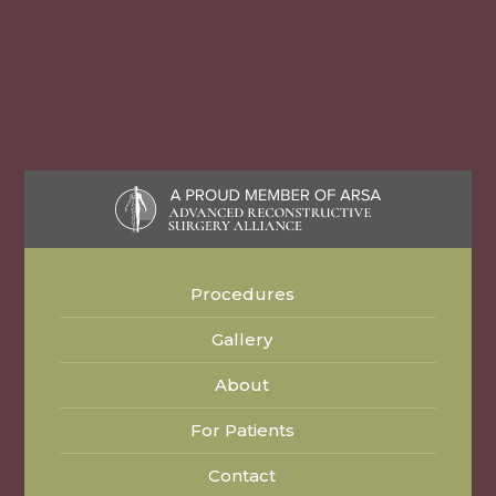
Procedures
Gallery
About
For Patients
Contact