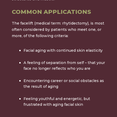
COMMON APPLICATIONS
The facelift (medical term: rhytidectomy), is most
often considered by patients who meet one, or
more, of the following criteria:
Facial aging with continued
skin elasticity
A feeling of separation from self – that your
face no longer reflects who you are
Encountering career or social obstacles as
the result of aging
Feeling youthful and energetic, but
frustrated with aging facial skin