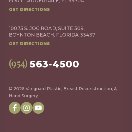
FORT LAUDERDALE, FL 33304
GET DIRECTIONS
10075 S. JOG ROAD, SUITE 309,
BOYNTON BEACH, FLORIDA 33437
GET DIRECTIONS
(954)
563-4500
© 2026 Vanguard Plastic, Breast Reconstruction, &
Hand Surgery