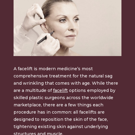
A facelift is modern medicine’s most
comprehensive treatment for the natural sag
and wrinkling that comes with age. While there
are a multitude of
facelift
options employed by
skilled plastic surgeons across the worldwide
marketplace, there are a few things each
procedure has in common: all facelifts are
designed to reposition the skin of the face,
tightening existing skin against underlying
structures and muscle.