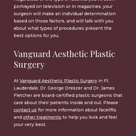
portrayed on television or in magazines, your
surgeon will make an individual determination
based on those factors, and will talk with you
about what types of procedures present the
best options for you.
Vanguard Aesthetic Plastic
Surgery
At
Vanguard Aesthetic Plastic Surgery
in Ft.
Lauderdale, Dr. George Dreszer and Dr. James
Fletcher are board-certified plastic surgeons that
care about their patients inside and out. Please
contact us
for more information about facelifts
and
other treatments
to help you look and feel
your very best.