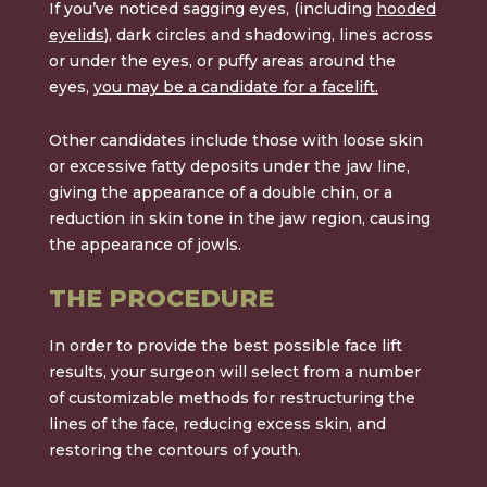
If you’ve noticed sagging eyes, (including
hooded
eyelids
), dark circles and shadowing, lines across
or under the eyes, or puffy areas around the
eyes,
you may be a candidate for a facelift.
Other candidates include those with loose skin
or excessive fatty deposits under the jaw line,
giving the appearance of a double chin, or a
reduction in skin tone in the jaw region, causing
the appearance of jowls.
THE PROCEDURE
In order to provide the best possible face lift
results, your surgeon will select from a number
of customizable methods for restructuring the
lines of the face, reducing excess skin, and
restoring the contours of youth.