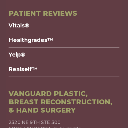
PATIENT REVIEWS
Vitals®
Healthgrades™
Yelp®
Realself™
VANGUARD PLASTIC,
BREAST RECONSTRUCTION,
& HAND SURGERY
2320 NE 9TH STE 300