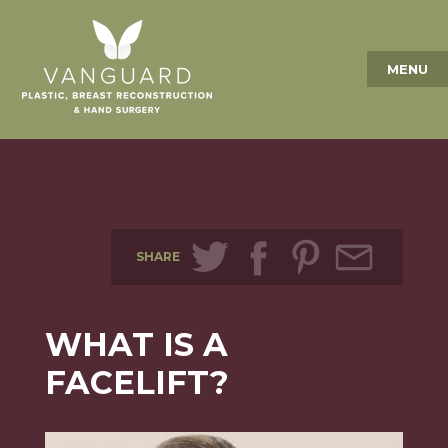
MENU
SHARE
WHAT IS A
FACELIFT?