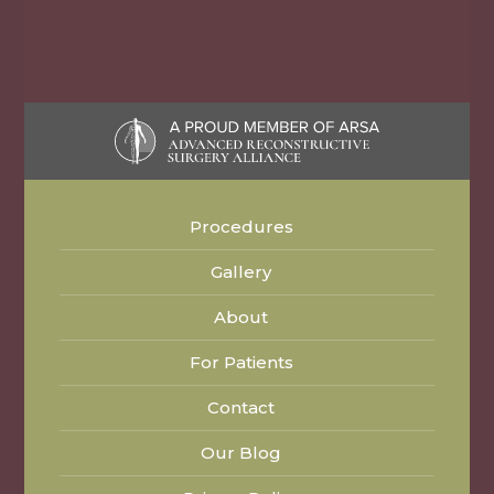
Procedures
Gallery
About
For Patients
Contact
Our Blog