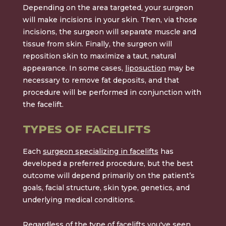
Depending on the area targeted, your surgeon
will make incisions in your skin. Then, via those
incisions, the surgeon will separate muscle and
tissue from skin. Finally, the surgeon will
reposition skin to maximize a taut, natural
appearance. In some cases,
liposuction
may be
necessary to remove fat deposits, and that
procedure will be performed in conjunction with
the facelift.
TYPES OF FACELIFTS
Each
surgeon specializing in facelifts
has
developed a preferred procedure, but the best
outcome will depend primarily on the patient’s
goals, facial structure, skin type, genetics, and
underlying medical conditions.
Regardless of the type of facelifts you've seen