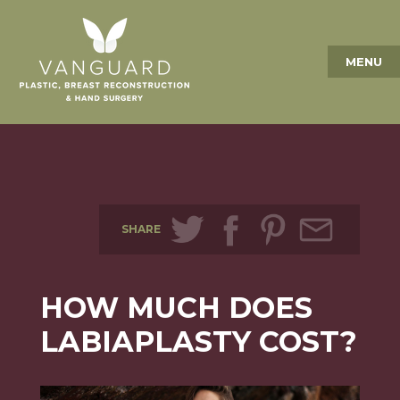
MENU
SHARE
HOW MUCH DOES
LABIAPLASTY COST?