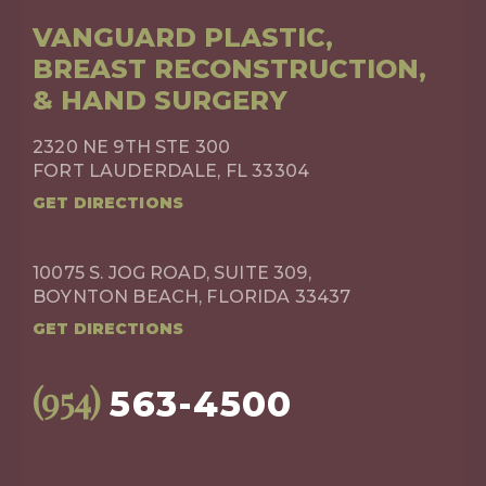
VANGUARD PLASTIC,
BREAST RECONSTRUCTION,
& HAND SURGERY
2320 NE 9TH STE 300
FORT LAUDERDALE, FL 33304
GET DIRECTIONS
10075 S. JOG ROAD, SUITE 309,
BOYNTON BEACH, FLORIDA 33437
GET DIRECTIONS
(954)
563-4500