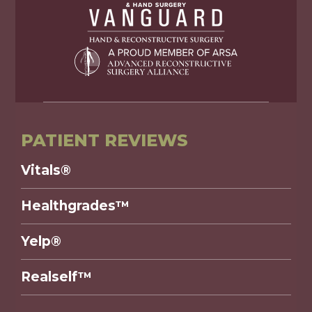
PATIENT REVIEWS
Vitals®
Healthgrades™
Yelp®
Realself™