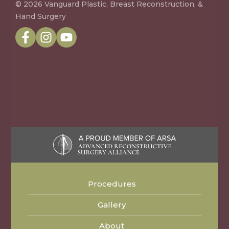
© 2026 Vanguard Plastic, Breast Reconstruction, &
Hand Surgery
Procedures
Gallery
About