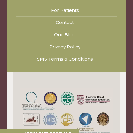
For Patients
Contact
Our Blog
Privacy Policy
SMS Terms & Conditions