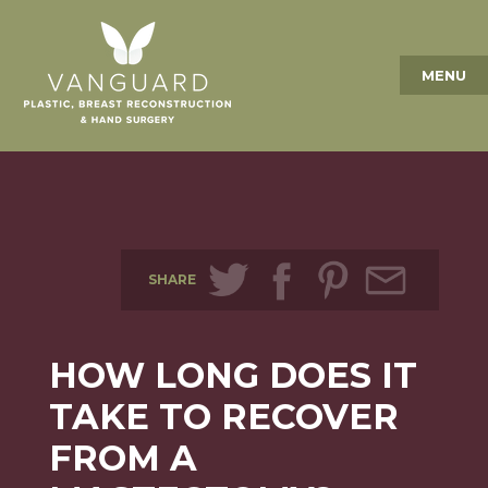
MENU
SHARE
HOW LONG DOES IT
TAKE TO RECOVER
FROM A