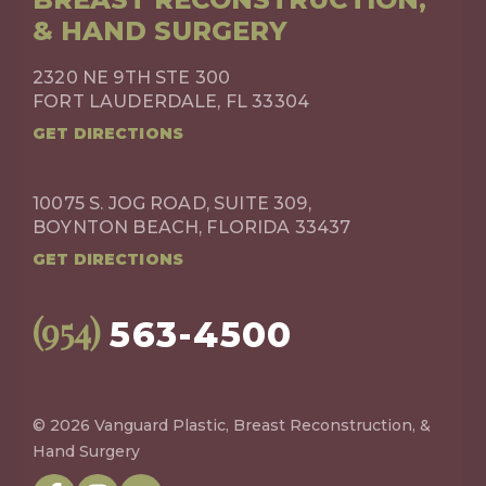
& HAND SURGERY
2320 NE 9TH STE 300
FORT LAUDERDALE, FL 33304
GET DIRECTIONS
10075 S. JOG ROAD, SUITE 309,
BOYNTON BEACH, FLORIDA 33437
GET DIRECTIONS
(954)
563-4500
© 2026 Vanguard Plastic, Breast Reconstruction, &
Hand Surgery