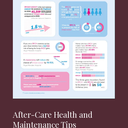
After-Care Health and
Maintenance Tips