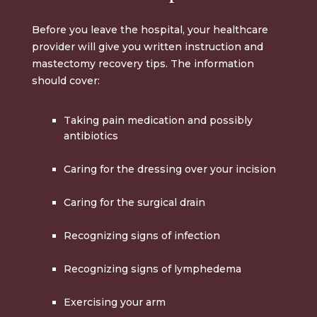
Before you leave the hospital, your healthcare
provider will give you written instruction and
mastectomy recovery tips. The information
should cover:
Taking pain medication and possibly
antibiotics
Caring for the dressing over your incision
Caring for the surgical drain
Recognizing signs of infection
Recognizing signs of lymphedema
Exercising your arm