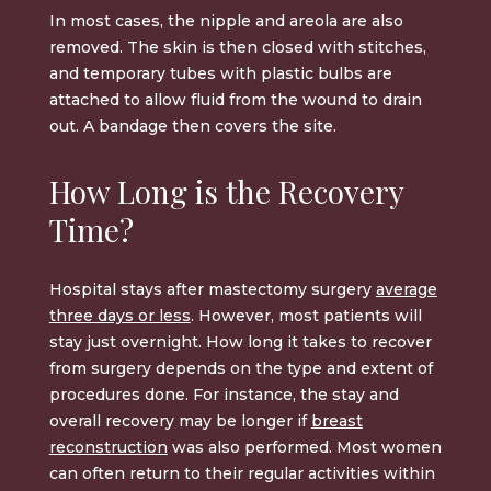
In most cases, the nipple and areola are also
removed. The skin is then closed with stitches,
and temporary tubes with plastic bulbs are
attached to allow fluid from the wound to drain
out. A bandage then covers the site.
How Long is the Recovery
Time?
Hospital stays after mastectomy surgery
average
three days or less
. However, most patients will
stay just overnight. How long it takes to recover
from surgery depends on the type and extent of
procedures done. For instance, the stay and
overall recovery may be longer if
breast
reconstruction
was also performed. Most women
can often return to their regular activities within