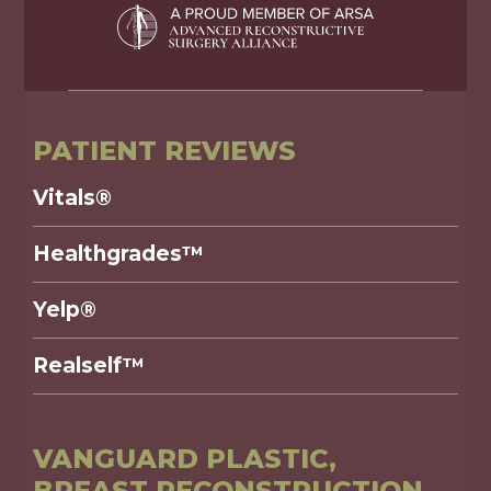
PATIENT REVIEWS
Vitals®
Healthgrades™
Yelp®
Realself™
VANGUARD PLASTIC,
BREAST RECONSTRUCTION,