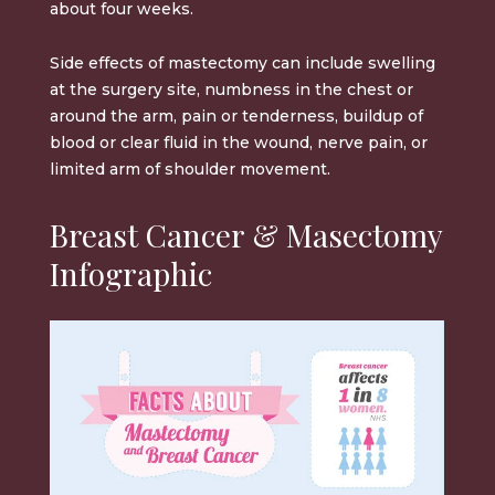
about four weeks.
Side effects of mastectomy can include swelling
at the surgery site, numbness in the chest or
around the arm, pain or tenderness, buildup of
blood or clear fluid in the wound, nerve pain, or
limited arm of shoulder movement.
Breast Cancer & Masectomy
Infographic