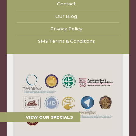
Contact
Our Blog
Privacy Policy
SMS Terms & Conditions
VIEW OUR SPECIALS