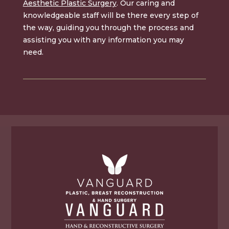
Aesthetic Plastic Surgery
. Our caring and
knowledgeable staff will be there every step of
the way, guiding you through the process and
assisting you with any information you may
need.