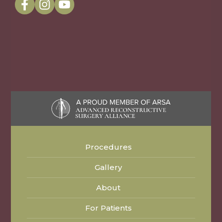
Procedures
Gallery
About
For Patients