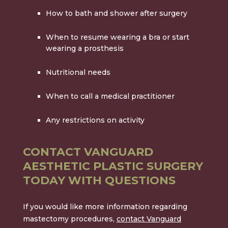
How to bath and shower after surgery
When to resume wearing a bra or start
wearing a prosthesis
Nutritional needs
When to call a medical practitioner
Any restrictions on activity
CONTACT VANGUARD
AESTHETIC PLASTIC SURGERY
TODAY WITH QUESTIONS
If you would like more information regarding
mastectomy procedures,
contact Vanguard