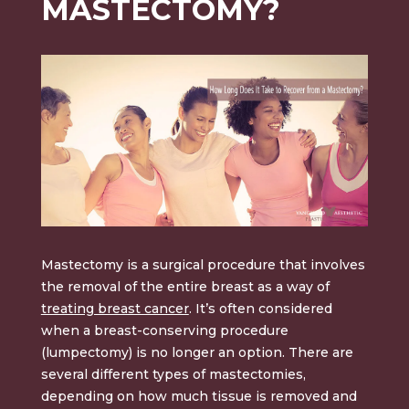
MASTECTOMY?
Mastectomy is a surgical procedure that involves
the removal of the entire breast as a way of
treating breast cancer
. It’s often considered
when a breast-conserving procedure
(lumpectomy) is no longer an option. There are
several different types of mastectomies,
depending on how much tissue is removed and