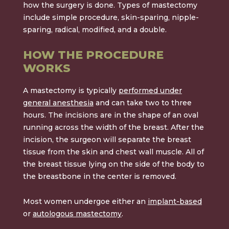
how the surgery is done. Types of mastectomy
include simple procedure, skin-sparing, nipple-
sparing, radical, modified, and a double.
HOW THE PROCEDURE
WORKS
A mastectomy is typically
performed under
general anesthesia
and can take two to three
hours. The incisions are in the shape of an oval
running across the width of the breast. After the
incision, the surgeon will separate the breast
tissue from the skin and chest wall muscle. All of
the breast tissue lying on the side of the body to
the breastbone in the center is removed.
Most women undergoe either an
implant-based
or
autologous mastectomy
.