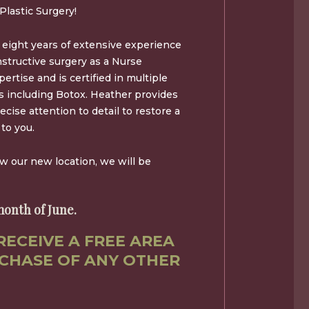
Plastic Surgery!
eight years of extensive experience
nstructive surgery as a Nurse
ertise and is certified in multiple
es including Botox. Heather provides
ecise attention to detail to restore a
to you.
ow our new location, we will be
onth of June.
RECEIVE A FREE AREA
CHASE OF ANY OTHER