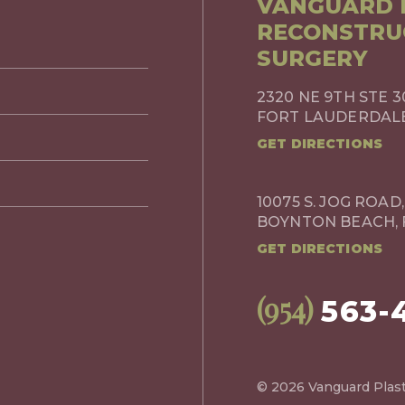
VANGUARD P
RECONSTRU
SURGERY
2320 NE 9TH STE 3
FORT LAUDERDALE,
GET DIRECTIONS
10075 S. JOG ROAD,
BOYNTON BEACH, 
GET DIRECTIONS
(954)
563-
© 2026 Vanguard Plast