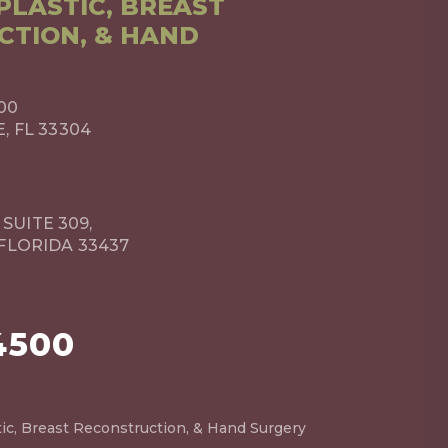
LASTIC, BREAST
CTION, & HAND
00
 FL 33304
 SUITE 309,
FLORIDA 33437
4500
ic, Breast Reconstruction, & Hand Surgery