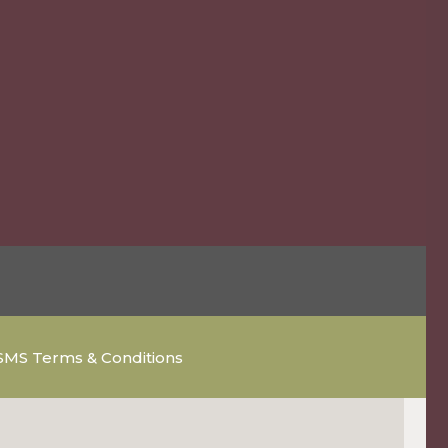
SMS Terms & Conditions