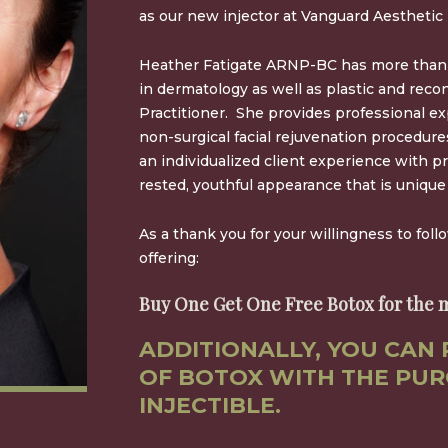
as our new injector at Vanguard Aesthetic 
Heather Fatigate ARNP-BC has more than 
in dermatology as well as plastic and reco
Practitioner. She provides professional exp
non-surgical facial rejuvenation procedur
an individualized client experience with pr
rested, youthful appearance that is unique 
As a thank you for your willingness to foll
offering:
Buy One Get One Free Botox for the m
ADDITIONALLY, YOU CAN 
OF BOTOX WITH THE PUR
INJECTIBLE.