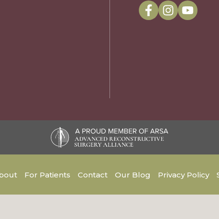
bout
For Patients
Contact
Our Blog
Privacy Policy