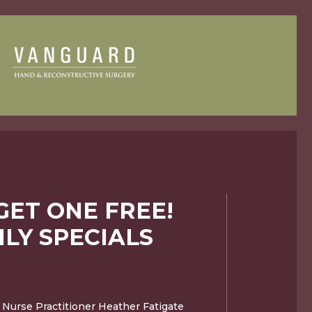
GET ONE FREE!
LY SPECIALS
 Nurse Practitioner Heather Fatigate