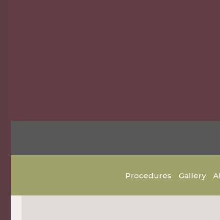
Procedures
Gallery
A