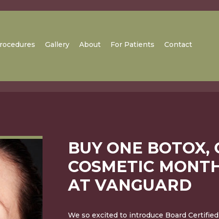
rocedures
Gallery
About
For Patients
Contact
BUY ONE BOTOX, 
COSMETIC MONTH
AT VANGUARD
We so excited to introduce Board Certified