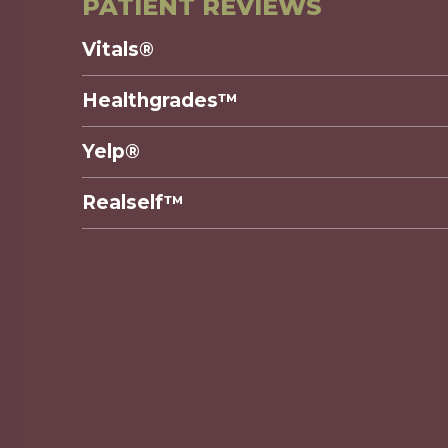
PATIENT REVIEWS
Vitals®
Healthgrades™
Yelp®
Realself™