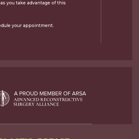
as you take advantage of this
edule your appointment.