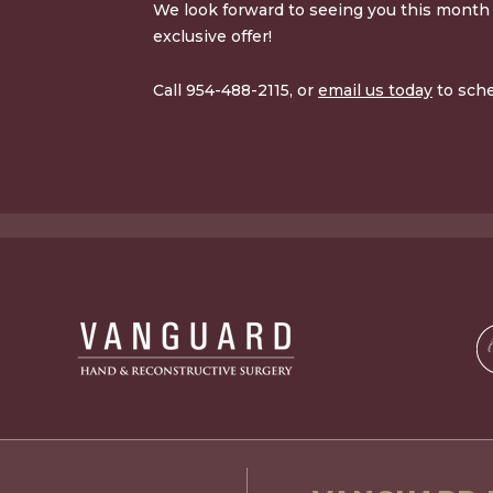
We look forward to seeing you this month 
exclusive offer!
Call 954-488-2115, or
email us today
to sch