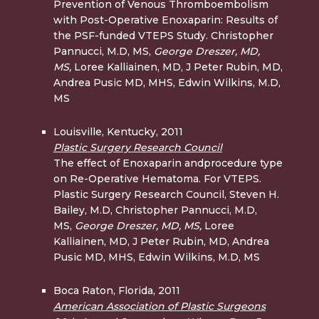
Prevention of Venous Thromboembolism
with Post-Operative Enoxaparin: Results of
the PSF-funded VTEPS Study. Christopher
Pannucci, M.D, MS,
George Dreszer, MD,
MS,
Loree Kalliainen, MD, J Peter Rubin, MD,
Andrea Pusic MD, MHS, Edwin Wilkins, M.D,
MS
Louisville, Kentucky, 2011
Plastic Surgery Research Council
The effect of Enoxaparin andprocedure type
on Re-Operative Hematoma. For VTEPS.
Plastic Surgery Research Council, Steven H.
Bailey, M.D, Christopher Pannucci, M.D,
MS,
George Dreszer, MD,
MS,
Loree
Kalliainen, MD, J Peter Rubin, MD, Andrea
Pusic MD, MHS, Edwin Wilkins, M.D, MS
Boca Raton, Florida, 2011
American Association of Plastic Surgeons