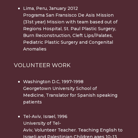
Lima, Peru, January 2012
Programa San Fransisco De Asis Mission
(31st year) Mission with team based out of
Regions Hospital, St. Paul Plastic Surgery,
Burn Reconstruction, Cleft Lips/Palates,
Pediatric Plastic Surgery and Congenital
Anomalies
VOLUNTEER WORK
Washington D.C, 1997-1998
Georgetown University School of
Medicine, Translator for Spanish speaking
patients
Tel-Aviv, Israel, 1996
University of Tel-
Aviv, Volunteer Teacher. Teaching English to
Israeli and Palestinian Children ages 10-13