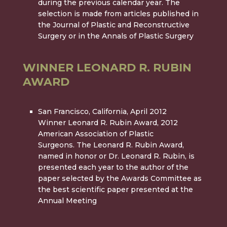
during the previous calendar year. The
selection is made from articles published in
the Journal of Plastic and Reconstructive
Surgery or in the Annals of Plastic Surgery
WINNER LEONARD R. RUBIN
AWARD
San Francisco, California, April 2012
Winner Leonard R. Rubin Award, 2012
American Association of Plastic
Surgeons. The Leonard R. Rubin Award,
named in honor or Dr. Leonard R. Rubin, is
presented each year to the author of the
paper selected by the Awards Committee as
the best scientific paper presented at the
Annual Meeting