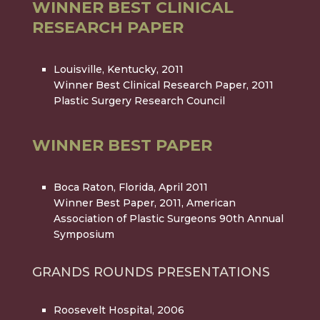
WINNER BEST CLINICAL
RESEARCH PAPER
Louisville, Kentucky, 2011
Winner Best Clinical Research Paper, 2011
Plastic Surgery Research Council
WINNER BEST PAPER
Boca Raton, Florida, April 2011
Winner Best Paper, 2011, American
Association of Plastic Surgeons 90th Annual
Symposium
GRANDS ROUNDS PRESENTATIONS
Roosevelt Hospital, 2006