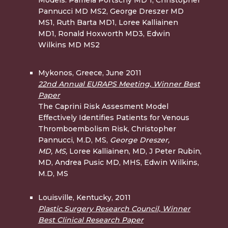
Pannucci MD MS2, George Dreszer MD
MS1, Ruth Barta MD1, Loree Kalliainen
MD1, Ronald Hoxworth MD3, Edwin
Wilkins MD MS2
Mykonos, Greece, June 2011
22nd Annual EURAPS Meeting, Winner Best
Paper
The Caprini Risk Assesment Model
Effectively Identifies Patients for Venous
Thromboembolism Risk, Christopher
Pannucci, M.D, MS,
George Dreszer,
MD,
MS,
Loree Kalliainen, MD, J Peter Rubin,
MD, Andrea Pusic MD, MHS, Edwin Wilkins,
M.D, MS
Louisville, Kentucky, 2011
Plastic Surgery Research Council, Winner
Best Clinical Research Paper