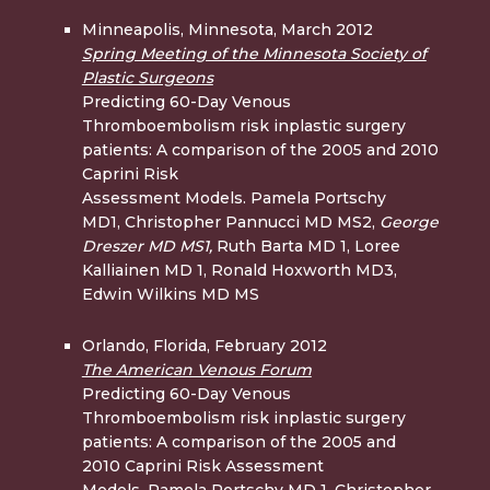
Minneapolis, Minnesota, March 2012
Spring Meeting of the Minnesota Society of
Plastic Surgeons
Predicting 60-Day Venous
Thromboembolism risk inplastic surgery
patients: A comparison of the 2005 and 2010
Caprini Risk
Assessment Models. Pamela Portschy
MD1, Christopher Pannucci MD MS2,
George
Dreszer MD
MS1,
Ruth Barta MD 1, Loree
Kalliainen MD 1, Ronald Hoxworth MD3,
Edwin Wilkins MD MS
Orlando, Florida, February 2012
The American Venous Forum
Predicting 60-Day Venous
Thromboembolism risk inplastic surgery
patients: A comparison of the 2005 and
2010 Caprini Risk Assessment
Models. Pamela Portschy MD 1, Christopher