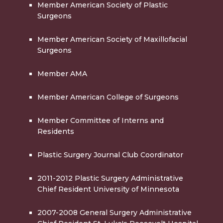
Member American Society of Plastic
Surgeons
Member American Society of Maxillofacial
Surgeons
Member AMA
Member American College of Surgeons
Member Committee of Interns and
Residents
Plastic Surgery Journal Club Coordinator
2011-2012 Plastic Surgery Administrative
Chief Resident University of Minnesota
2007-2008 General Surgery Administrative