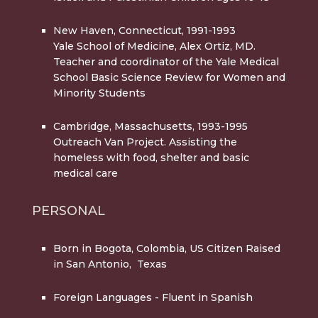
New Haven, Connecticut, 1991-1993
Yale School of Medicine, Alex Ortiz, MD.
Teacher and coordinator of the Yale Medical
School Basic Science Review for Women and
Minority Students
Cambridge, Massachusetts, 1993-1995
Outreach Van Project. Assisting the
homeless with food, shelter and basic
medical care
PERSONAL
Born in Bogota, Colombia,
US Citizen Raised
in San Antonio, Texas
Foreign Languages
- Fluent in Spanish