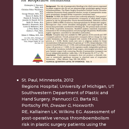
St. Paul, Minnesota, 2012
Regions Hospital, University of Michigan, UT
Southwestern Department of Plastic and
Hand Surgery. Pannucci CJ, Barta RJ,
Portschy PR,
Dreszer G,
Hoxworth
RE, Kalliainen LK, Wilkins EG. Assessment of
post-operative venous thromboembolism
risk in plastic surgery patients using the