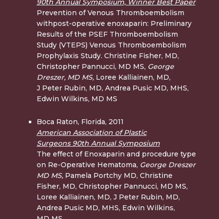
90th Annual Symposium, Winner Best Paper
Prevention of Venous Thromboembolism
withpost-operative enoxaparin: Preliminary
Results of the PSEF Thromboembolism
Study (VTEPS) Venous Thromboembolism
Prophylaxis Study. Christine Fisher, MD,
Christopher Pannucci, MD MS,
George
Dreszer, MD
MS,
Loree Kalliainen, MD,
J Peter Rubin, MD, Andrea Pusic MD, MHS,
Edwin Wilkins, MD MS
Boca Raton, Florida, 2011
American Association of Plastic
Surgeons 90th Annual Symposium
The effect of Enoxaparin and procedure type
on Re-Operative Hematoma,
George Dreszer
MD MS,
Pamela Portchy MD, Christine
Fisher, MD, Christopher Pannucci, MD MS,
Loree Kalliainen, MD, J Peter Rubin, MD,
Andrea Pusic MD, MHS, Edwin Wilkins,
MD MS