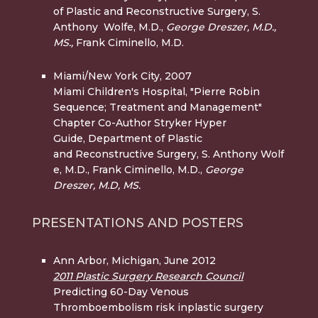
of Plastic and Reconstructive Surgery, S.
Anthony Wolfe, M.D.,
George Dreszer, M.D.,
MS.,
Frank Ciminello, M.D.
Miami/New York City, 2007
Miami Children's Hospital, "Pierre Robin
Sequence; Treatment and Management"
Chapter Co-Author Stryker Hyper
Guide, Department of Plastic
and Reconstructive Surgery, S. Anthony Wolf
e, M.D., Frank Ciminello, M.D.,
George
Dreszer, M.D, MS.
PRESENTATIONS AND POSTERS
Ann Arbor, Michigan, June 2012
2011 Plastic Surgery Research Council
Predicting 60-Day Venous
Thromboembolism risk inplastic surgery