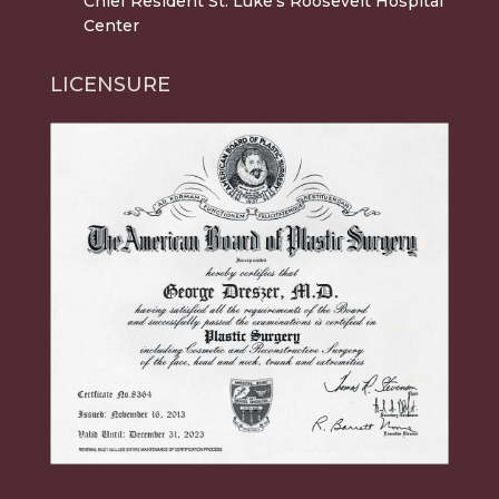
Chief Resident St. Luke's Roosevelt Hospital
Center
LICENSURE