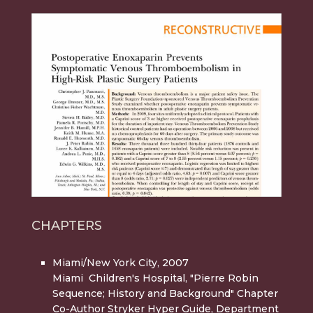
CHAPTERS
Miami/New York City, 2007
Miami Children's Hospital, "Pierre Robin
Sequence; History and Background" Chapter
Co-Author Stryker Hyper Guide, Department