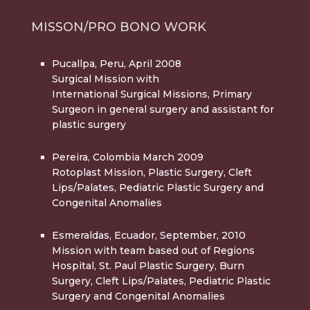
MISSON/PRO BONO WORK
Pucallpa, Peru, April 2008
Surgical Mission with
International Surgical Missions, Primary
Surgeon in general surgery and assistant for
plastic surgery
Pereira, Colombia March 2009
Rotoplast Mission, Plastic Surgery, Cleft
Lips/Palates, Pediatric Plastic Surgery and
Congenital Anomalies
Esmeraldas, Ecuador, September, 2010
Mission with team based out of Regions
Hospital, St. Paul Plastic Surgery, Burn
Surgery, Cleft Lips/Palates, Pediatric Plastic
Surgery and Congenital Anomalies