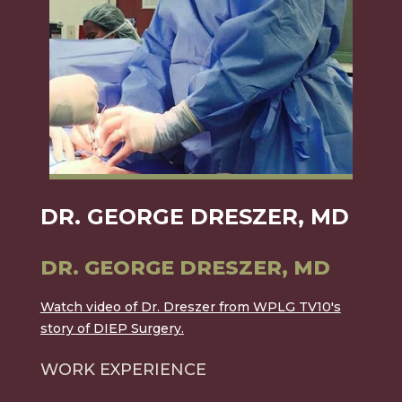
DR. GEORGE DRESZER, MD
DR. GEORGE DRESZER, MD
Watch video of Dr. Dreszer from WPLG TV10's
story of DIEP Surgery.
WORK EXPERIENCE