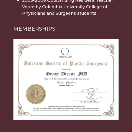
2005-2006 Outstanding Resident Teacher
Voted by Columbia University College of
Physicians and Surgeons students
MEMBERSHIPS