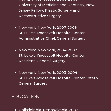
University of Medicine and Dentistry, New
Jersey Fellow, Plastic Surgery and
Reconstructive Surgery
New York, New York, 2007-2008
St. Luke's-Roosevelt Hospital Center,
Administrative Chief, General Surgery
New York, New York, 2004-2007
St. Luke's-Roosevelt Hospital Center,
Resident, General Surgery
New York, New York, 2003-2004
St. Luke's-Roosevelt Hospital Center, Intern,
General Surgery
EDUCATION
Philadelphia, Pennsylvania, 2003