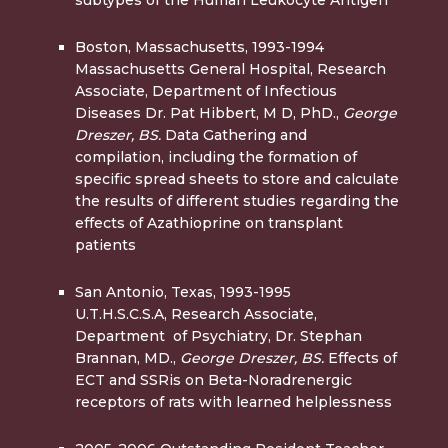
Boston, Massachusetts, 1993-1994
Massachusetts General Hospital, Research
Associate, Department of Infectious
Diseases Dr. Pat Hibbert, M D, PhD.,
George
Dreszer, BS.
Data Gathering and
compilation, including the formation of
specific spread sheets to store and calculate
the results of different studies regarding the
effects of Azathioprine on transplant
patients
San Antonio, Texas, 1993-1995
U.T.H.S.C.S.A, Research Associate,
Department of Psychiatry, Dr. Stephan
Brannan, MD.,
George Dreszer, BS.
Effects of
ECT and SSRis on Beta-Noradrenergic
receptors of rats with learned­ helplessness