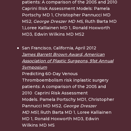
patients: A comparison of the 2005 and 2010
Caprini Risk Assessment Models: Pamela
Portschy MD 1, Christopher Pannucci MD
MS2,
George Dreszer MD
MS,
Ruth Barta MD
1,Loree Kalliainen MD 1, Ronald Hoxworth
MD3, Edwin Wilkins MD MS2
San Francisco, California, April 2012
James Barrett Brown Award, American
Association of Plastic Surgeons, 91st Annual
Symposium
Predicting 60-Day Venous
Thromboembolism risk inplastic surgery
patients: A comparison of the 2005 and
2010 Caprini Risk Assessment
Models. Pamela Portschy MD1, Christopher
Pannucci MD MS2,
George Dreszer
MD
MS1,
Ruth Barta MD 1, Loree Kalliainen
MD 1, Ronald Hoxworth MD3, Edwin
Wilkins MD MS