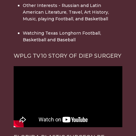
Other Interests
- Russian and Latin
American Literature, Travel, Art History,
Music, playing Football, and Basketball
Watching Texas Longhorn Football,
Basketball and Baseball
WPLG TV10 STORY OF DIEP SURGERY