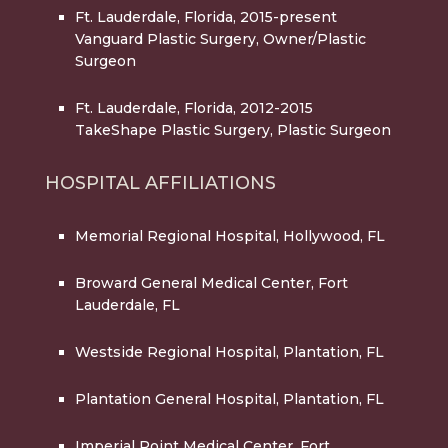
Ft. Lauderdale, Florida, 2015-present
Vanguard Plastic Surgery, Owner/Plastic
Surgeon
Ft. Lauderdale, Florida, 2012-2015
TakeShape Plastic Surgery, Plastic Surgeon
HOSPITAL AFFILIATIONS
Memorial Regional Hospital
, Hollywood, FL
Broward General Medical Center
, Fort
Lauderdale, FL
Westside Regional Hospital
, Plantation, FL
Plantation General Hospital
, Plantation, FL
Imperial Point Medical Center
, Fort