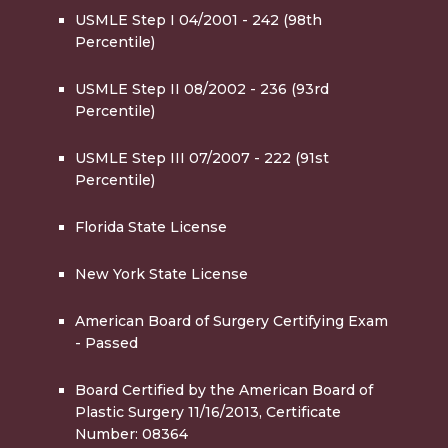
USMLE Step I 04/2001 - 242 (98th
Percentile)
USMLE Step II 08/2002 - 236 (93rd
Percentile)
USMLE Step III 07/2007 - 222 (91st
Percentile)
Florida State License
New York State License
American Board of Surgery Certifying Exam
- Passed
Board Certified by the American Board of
Plastic Surgery 11/16/2013, Certificate
Number: 08364