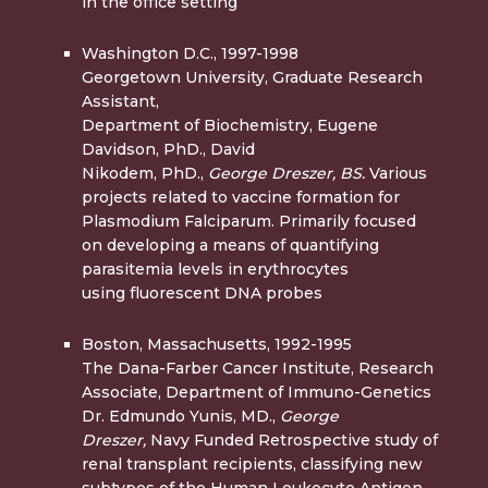
in the office setting
Washington D.C., 1997-1998
Georgetown University, Graduate Research
Assistant,
Department of Biochemistry, Eugene
Davidson, PhD., David
Nikodem, PhD.,
George Dreszer, BS.
Various
projects related to vaccine formation for
Plasmodium Falciparum. Primarily focused
on developing a means of quantifying
parasitemia levels in erythrocytes
using fluorescent DNA probes
Boston, Massachusetts, 1992-1995
The Dana-Farber Cancer Institute, Research
Associate, Department of Immuno-Genetics
Dr. Edmundo Yunis, MD.,
George
Dreszer,
Navy Funded Retrospective study of
renal transplant recipients, classifying new
subtypes of the Human Leukocyte Antigen