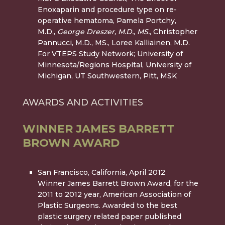
Enoxaparin and procedure type on re-
operative hematoma, Pamela Portchy,
M.D.,
George Dreszer, M.D.,
MS.,
Christopher
Pannucci, M.D., MS., Loree Kalliainen, M.D.
For VTEPS Study Network; University of
Minnesota/Regions Hospital, University of
Michigan, UT Southwestern, Pitt, MSK
AWARDS AND ACTIVITIES
WINNER JAMES BARRETT
BROWN AWARD
San Francisco, California, April 2012
Winner James Barrett Brown Award, for the
2011 to 2012 year
, American Association of
Plastic Surgeons. Awarded to the best
plastic surgery related paper published