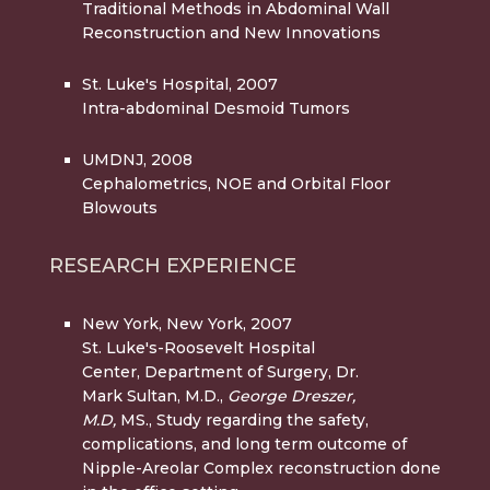
Traditional Methods in Abdominal Wall
Reconstruction and New Innovations
St. Luke's Hospital, 2007
Intra-abdominal Desmoid Tumors
UMDNJ, 2008
Cephalometrics, NOE and Orbital Floor
Blowouts
RESEARCH EXPERIENCE
New York, New York, 2007
St. Luke's-Roosevelt Hospital
Center, Department of Surgery, Dr.
Mark Sultan, M.D.,
George Dreszer,
M.D,
MS., Study regarding the safety,
complications, and long term outcome of
Nipple-Areolar Complex reconstruction done