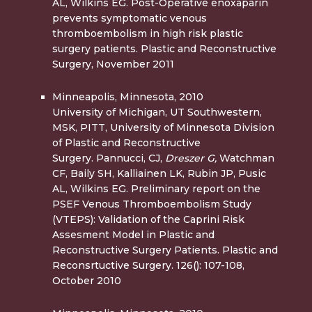
AL, Wilkins EG. Post-Operative enoxaparin
prevents symptomatic venous
thromboembolism in high risk plastic
surgery patients. Plastic and Reconstructive
Surgery, November 2011
Minneapolis, Minnesota, 2010
University of Michigan, UT Southwestern,
MSK, PITT, University of Minnesota Division
of Plastic and Reconstructive
Surgery. Pannucci, CJ,
Dreszer G,
Watchman
CF, Baily SH, Kalliainen LK, Rubin JP, Pusic
AL, Wilkins EG. Preliminary report on the
PSEF Venous Thromboembolism Study
(VTEPS): Validation of the Caprini Risk
Assesment Model in Plastic and
Reconstructive Surgery Patients. Plastic and
Reconsrtuctive Surgery. 126(): 107-108,
October 2010