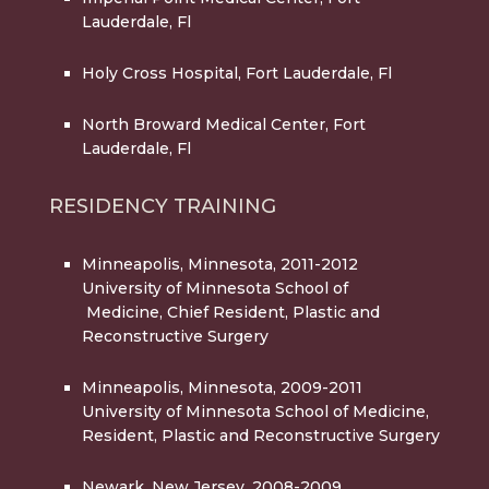
Lauderdale, Fl
Holy Cross Hospital
, Fort Lauderdale, Fl
North Broward Medical Center
, Fort
Lauderdale, Fl
RESIDENCY TRAINING
Minneapolis, Minnesota, 2011-2012
University of Minnesota School of
Medicine, Chief Resident, Plastic and
Reconstructive Surgery
Minneapolis, Minnesota, 2009-2011
University of Minnesota School of Medicine,
Resident, Plastic and Reconstructive Surgery
Newark, New Jersey, 2008-2009