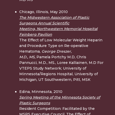
Chicago, Illinois, May 2010
The Midwestern Association of Plastic
Surgeons Annual Scientific
Meeting, Northwestern Memorial Hospital
Feinberg Pavilion
The Effect of Low Molecular Weight Heparin
and Procedure Type on Re-operative
Hematoma,
George Dreszer,
M.D.,
MS,
Pamela Portchy M.D, Chris
Pannucci, M.D., MS., Loree Kalliainen, M.D For
VTEPS Study Network; University of
Minnesota/Regions Hospital, University of
Michigan, UT Southwestern, Pitt, MSK
Edina, Minnesota, 2010
Spring Meeting of the Minnesota Society of
Plastic Surgeons
Resident Competition: Facilitated by the
MSPS Executive Council, The Effect of