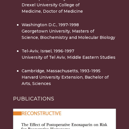
Drexel University College of
Medicine, Doctor of Medicine
Washington D.C., 1997-1998
Georgetown University, Masters of
Science, Biochemistry and Molecular Biology
Tel-Aviv, Israel, 1996-1997
University of Tel Aviv, Middle Eastern Studies
Cambridge, Massachusetts, 1993-1995
Harvard University Extension, Bachelor of
Arts, Sciences
PUBLICATIONS