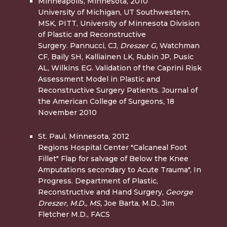
Minneapolis, Minnesota, 2010
University of Michigan, UT Southwestern,
MSK, PITT, University of Minnesota Division
of Plastic and Reconstructive
Surgery. Pannucci, CJ,
Dreszer G,
Watchman
CF, Baily SH, Kalliainen LK, Rubin JP, Pusic
AL, Wilkins EG. Validation of the Caprini Risk
Assessment Model in Plastic and
Reconstructive Surgery Patients. Journal of
the American College of Surgeons, 18
November 2010
St. Paul, Minnesota, 2012
Regions Hospital Center "Calcaneal Foot
Fillet" Flap for salvage of Below the Knee
Amputations secondary to Acute Trauma", In
Progress. Department of Plastic,
Reconstructive and Hand Surgery,
George
Dreszer, M.D., MS,
Joe Barta, M.D., Jim
Fletcher M.D., FACS