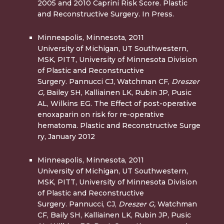
2005 and 2010 Caprini Risk Score. Plastic
and Reconstructive Surgery. In Press.
Minneapolis, Minnesota, 2011
University of Michigan, UT Southwestern,
MSK, PITT, University of Minnesota Division
of Plastic and Reconstructive
Surgery. Pannucci CJ, Watchman CF,
Dreszer
G,
Bailey SH, Kalliainen LK, Rubin JP, Pusic
AL, Wilkins EG. The Effect of post-operative
enoxaparin on risk for re-operative
hematoma. Plastic and Reconstructive Surge
ry, January 2012
Minneapolis, Minnesota, 2
011
University of Michigan, UT Southwestern,
MSK, PITT, University of Minnesota Division
of Plastic and Reconstructive
Surgery. Pannucci, CJ,
Dreszer G,
Watchman
CF, Baily SH, Kalliainen LK, Rubin JP, Pusic